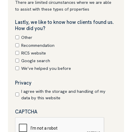
There are limited circumstances where we are able
to assist with these types of properties
Lastly, we like to know how clients found us.
How did you?
Other
Recommendation
RICS website
Google search
We’ve helped you before
Privacy
*
I agree with the storage and handling of my
data by this website
CAPTCHA