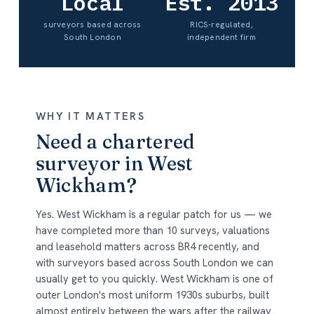
Local
Est. 2013
surveyors based across
RICS-regulated,
South London
independent firm
WHY IT MATTERS
Need a chartered
surveyor in West
Wickham?
Yes. West Wickham is a regular patch for us — we
have completed more than 10 surveys, valuations
and leasehold matters across BR4 recently, and
with surveyors based across South London we can
usually get to you quickly. West Wickham is one of
outer London's most uniform 1930s suburbs, built
almost entirely between the wars after the railway