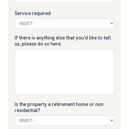
Service required
*
If there is anything else that you’d like to tell
us, please do so here.
Is the property a retirement home or non
residential?