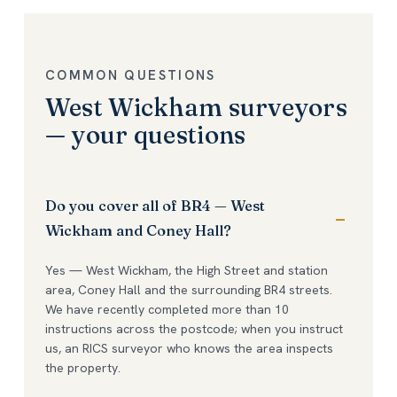
COMMON QUESTIONS
West Wickham surveyors
— your questions
Do you cover all of BR4 — West
Wickham and Coney Hall?
Yes — West Wickham, the High Street and station
area, Coney Hall and the surrounding BR4 streets.
We have recently completed more than 10
instructions across the postcode; when you instruct
us, an RICS surveyor who knows the area inspects
the property.