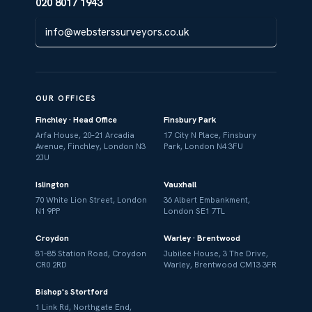
020 8017 1943
info@websterssurveyors.co.uk
OUR OFFICES
Finchley · Head Office
Finsbury Park
Arfa House, 20–21 Arcadia
17 City N Place, Finsbury
Avenue, Finchley, London N3
Park, London N4 3FU
2JU
Islington
Vauxhall
70 White Lion Street, London
36 Albert Embankment,
N1 9PP
London SE1 7TL
Croydon
Warley · Brentwood
81–85 Station Road, Croydon
Jubilee House, 3 The Drive,
CR0 2RD
Warley, Brentwood CM13 3FR
Bishop's Stortford
1 Link Rd, Northgate End,