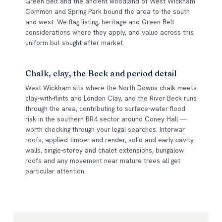
Green Belt and the ancient woodland of West Wickham
Common and Spring Park bound the area to the south
and west. We flag listing, heritage and Green Belt
considerations where they apply, and value across this
uniform but sought-after market.
Chalk, clay, the Beck and period detail
West Wickham sits where the North Downs chalk meets
clay-with-flints and London Clay, and the River Beck runs
through the area, contributing to surface-water flood
risk in the southern BR4 sector around Coney Hall —
worth checking through your legal searches. Interwar
roofs, applied timber and render, solid and early-cavity
walls, single-storey and chalet extensions, bungalow
roofs and any movement near mature trees all get
particular attention.