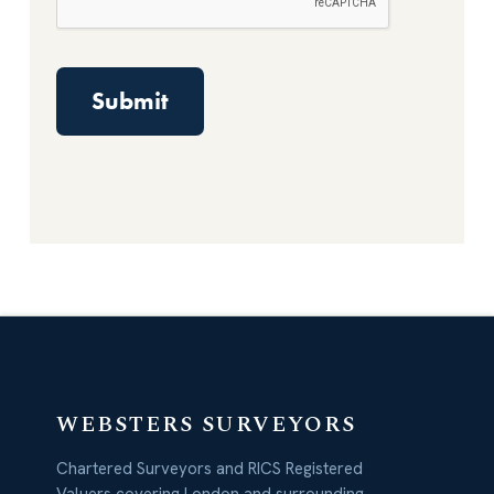
WEBSTERS SURVEYORS
Chartered Surveyors and RICS Registered
Valuers covering London and surrounding