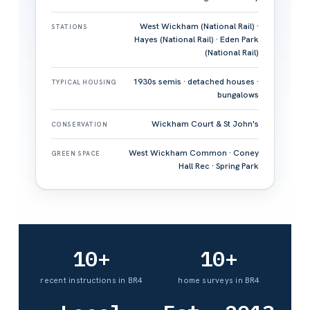
West Wickham (National Rail) ·
STATIONS
Hayes (National Rail) · Eden Park
(National Rail)
1930s semis · detached houses ·
TYPICAL HOUSING
bungalows
Wickham Court & St John's
CONSERVATION
West Wickham Common · Coney
GREEN SPACE
Hall Rec · Spring Park
10+
10+
recent instructions in BR4
home surveys in BR4