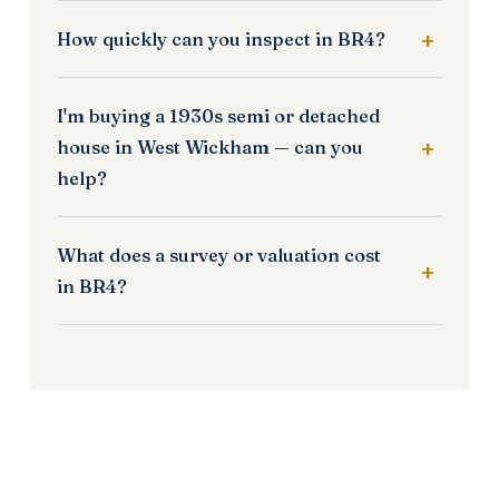
How quickly can you inspect in BR4?
I'm buying a 1930s semi or detached
house in West Wickham — can you
help?
What does a survey or valuation cost
in BR4?