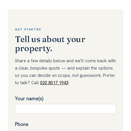
GET STARTED
Tell us about your
property.
Share a few details below and we'll come back with
a clear, bespoke quote — and explain the options
so you can decide on scope, not guesswork. Prefer
to talk? Call
020 8017 1943
.
Your name(s)
*
Phone
*