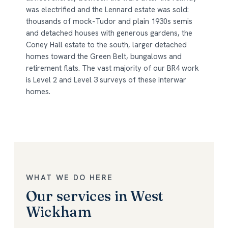
was electrified and the Lennard estate was sold:
thousands of mock-Tudor and plain 1930s semis
and detached houses with generous gardens, the
Coney Hall estate to the south, larger detached
homes toward the Green Belt, bungalows and
retirement flats. The vast majority of our BR4 work
is Level 2 and Level 3 surveys of these interwar
homes.
WHAT WE DO HERE
Our services in West
Wickham