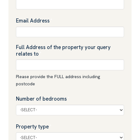
Email Address
*
Full Address of the property your query
relates to
*
Please provide the FULL address including
postcode
Number of bedrooms
*
Property type
*