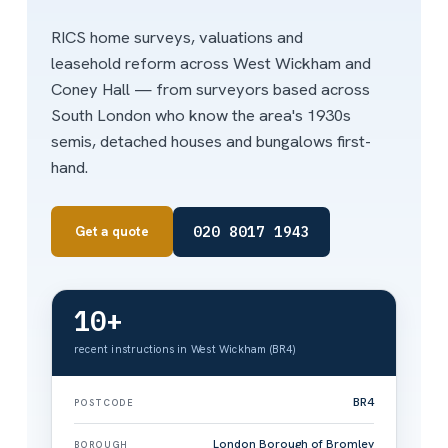
RICS home surveys, valuations and
leasehold reform across West Wickham and
Coney Hall — from surveyors based across
South London who know the area's 1930s
semis, detached houses and bungalows first-
hand.
020 8017 1943
Get a quote
10+
recent instructions in West Wickham (BR4)
BR4
POSTCODE
London Borough of Bromley
BOROUGH