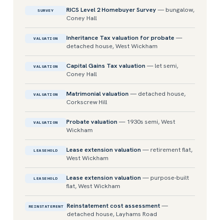
RICS Level 2 Homebuyer Survey
— bungalow,
SURVEY
Coney Hall
Inheritance Tax valuation for probate
—
VALUATION
detached house, West Wickham
Capital Gains Tax valuation
— let semi,
VALUATION
Coney Hall
Matrimonial valuation
— detached house,
VALUATION
Corkscrew Hill
Probate valuation
— 1930s semi, West
VALUATION
Wickham
Lease extension valuation
— retirement flat,
LEASEHOLD
West Wickham
Lease extension valuation
— purpose-built
LEASEHOLD
flat, West Wickham
Reinstatement cost assessment
—
REINSTATEMENT
detached house, Layhams Road