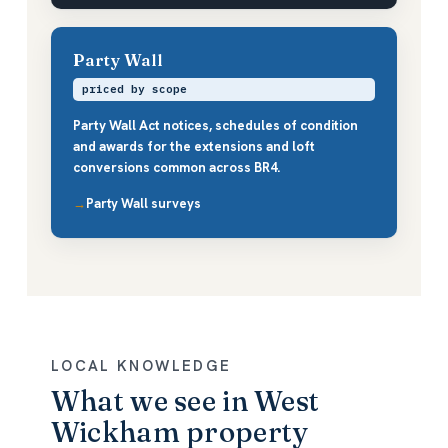
Party Wall
priced by scope
Party Wall Act notices, schedules of condition
and awards for the extensions and loft
conversions common across BR4.
Party Wall surveys
LOCAL KNOWLEDGE
What we see in West
Wickham property