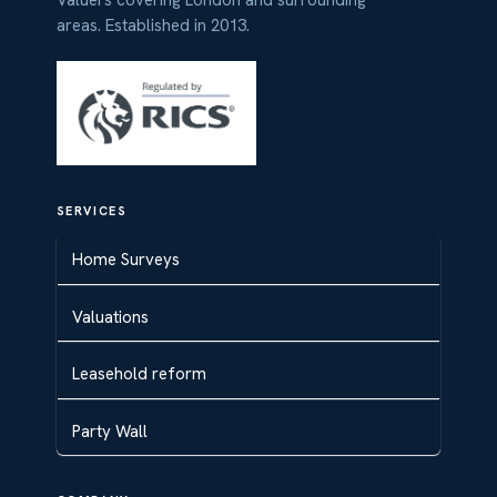
areas. Established in 2013.
SERVICES
Home Surveys
Valuations
Leasehold reform
Party Wall