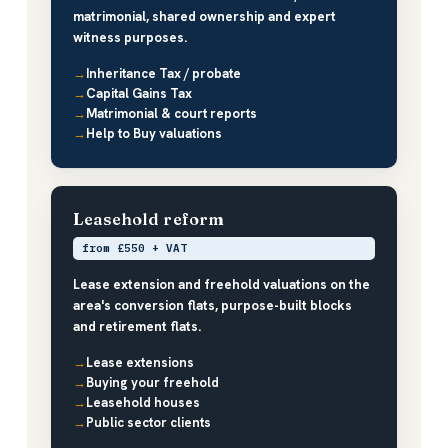
matrimonial, shared ownership and expert
witness purposes.
Inheritance Tax / probate
Capital Gains Tax
Matrimonial & court reports
Help to Buy valuations
Leasehold reform
from £550 + VAT
Lease extension and freehold valuations on the
area's conversion flats, purpose-built blocks
and retirement flats.
Lease extensions
Buying your freehold
Leasehold houses
Public sector clients