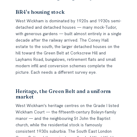
BR4's housing stock
West Wickham is dominated by 1920s and 1930s semi-
detached and detached houses — many mock-Tudor,
with generous gardens — built almost entirely in a single
decade after the railway arrived. The Coney Hall
estate to the south, the larger detached houses on the
hill toward the Green Belt at Corkscrew Hill and
Layhams Road, bungalows, retirement flats and small
modern infill and conversion schemes complete the
picture. Each needs a different survey eye.
Heritage, the Green Belt and a uniform
market
West Wickham's heritage centres on the Grade I listed
Wickham Court — the fifteenth-century Boleyn-family
manor — and the neighbouring St John the Baptist
church, while the residential stock is famously
consistent 1930s suburbia. The South East London