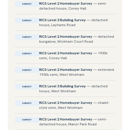
RICS Level 2 Homebuyer Survey
— semi-
SURVEY
detached house, Coney Hall
RICS Level 3 Building Survey
— detached
SURVEY
house, Layhams Road
RICS Level 2 Homebuyer Survey
— detached
SURVEY
bungalow, Wickham Court Road
RICS Level 2 Homebuyer Survey
— 1930s
SURVEY
semi, Coney Hall
RICS Level 2 Homebuyer Survey
— extended
SURVEY
1930s semi, West Wickham
RICS Level 3 Building Survey
— detached
SURVEY
house, West Wickham
RICS Level 2 Homebuyer Survey
— chalet-
SURVEY
style semi, West Wickham
RICS Level 2 Homebuyer Survey
— semi-
SURVEY
detached house, Manor Park Road