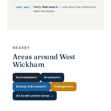
Party Wall award
— side and rear extension,
PARTY WALL
West Wickham
NEARBY
Areas around West
Wickham
Beckenham
Bromley
BR3
BR1
Bickley & Bromley
Orpington
BR7
BR6
All South London areas →