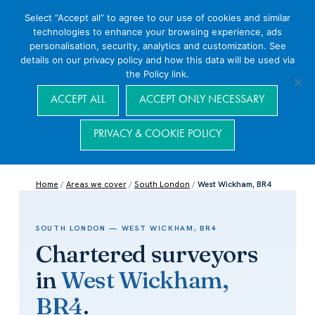
Select “Accept all” to agree to our use of cookies and similar
technologies to enhance your browsing experience, ads
personalisation, security, analytics and customization. See
details on our privacy policy and how this data will be used via
the Policy link.
Navigation
ACCEPT ALL
ACCEPT ONLY NECESSARY
PRIVACY & COOKIE POLICY
Home
/
Areas we cover
/
South London
/
West Wickham, BR4
SOUTH LONDON — WEST WICKHAM, BR4
Chartered surveyors
in
West Wickham,
BR4
.