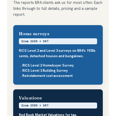
The reports BR4 clients ask us for most often. Each
links through to full details, pricing and a sample
report.
Home surveys
from £650 + VAT
RICS Level 2 and Level 3 surveys on BR4's 1930s
semis, detached houses and bungalows.
RICS Level 2 Homebuyer Survey
RICS Level 3 Building Survey
Reinstatement cost assessment
Valuations
from £500 + VAT
Red Book Market Valuations for tax,