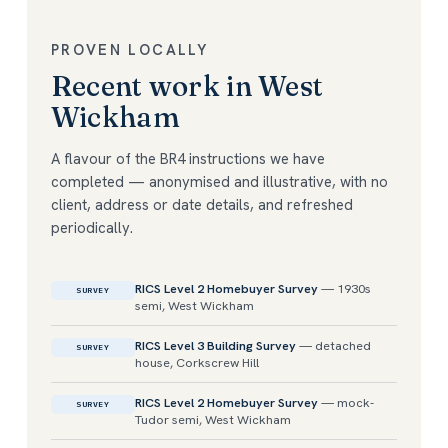
PROVEN LOCALLY
Recent work in West
Wickham
A flavour of the BR4 instructions we have
completed — anonymised and illustrative, with no
client, address or date details, and refreshed
periodically.
RICS Level 2 Homebuyer Survey
— 1930s
SURVEY
semi, West Wickham
RICS Level 3 Building Survey
— detached
SURVEY
house, Corkscrew Hill
RICS Level 2 Homebuyer Survey
— mock-
SURVEY
Tudor semi, West Wickham