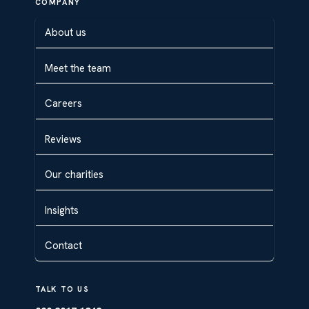
COMPANY
About us
Meet the team
Careers
Reviews
Our charities
Insights
Contact
TALK TO US