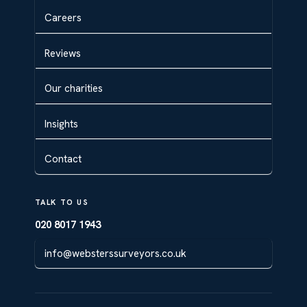
Careers
Reviews
Our charities
Insights
Contact
TALK TO US
020 8017 1943
info@websterssurveyors.co.uk