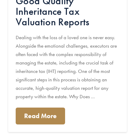
Good Quality
Inheritance Tax
Valuation Reports
Dealing with the loss of a loved one is never easy.
Alongside the emotional challenges, executors are
often faced with the complex responsibility of
managing the estate, including the crucial task of
inheritance tax (IHT) reporting. One of the most
significant steps in this process is obtaining an
accurate, high-quality valuation report for any
property within the estate. Why Does …
Read More