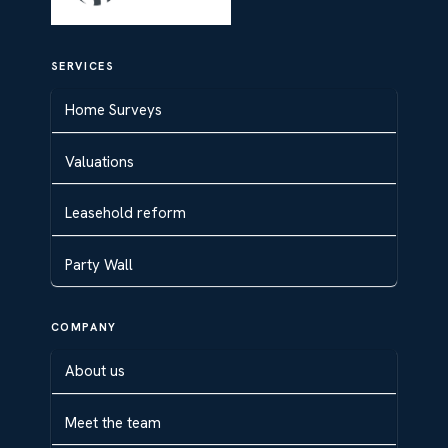
SERVICES
Home Surveys
Valuations
Leasehold reform
Party Wall
COMPANY
About us
Meet the team