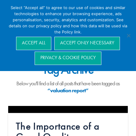
Select “Accept all” to agree to our use of cookies and similar
technologies to enhance your browsing experience, ads
personalisation, security, analytics and customization. See
details on our privacy policy and how this data will be used via
the Policy link.
Navigation
ACCEPT ALL
ACCEPT ONLY NECESSARY
PRIVACY & COOKIE POLICY
Tag Archive
Below you'll find a list of all posts that have been tagged as
“valuation report”
The Importance of a