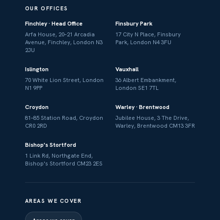
OUR OFFICES
Finchley · Head Office
Finsbury Park
Arfa House, 20–21 Arcadia
17 City N Place, Finsbury
Avenue, Finchley, London N3
Park, London N4 3FU
2JU
Islington
Vauxhall
70 White Lion Street, London
36 Albert Embankment,
N1 9PP
London SE1 7TL
Croydon
Warley · Brentwood
81–85 Station Road, Croydon
Jubilee House, 3 The Drive,
CR0 2RD
Warley, Brentwood CM13 3FR
Bishop's Stortford
1 Link Rd, Northgate End,
Bishop's Stortford CM23 2ES
AREAS WE COVER