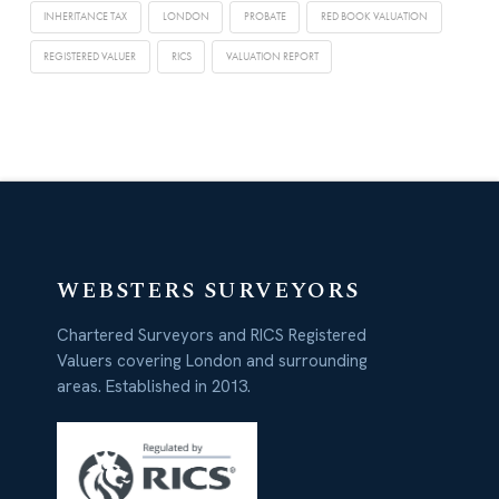
INHERITANCE TAX
LONDON
PROBATE
RED BOOK VALUATION
REGISTERED VALUER
RICS
VALUATION REPORT
WEBSTERS SURVEYORS
Chartered Surveyors and RICS Registered
Valuers covering London and surrounding
areas. Established in 2013.