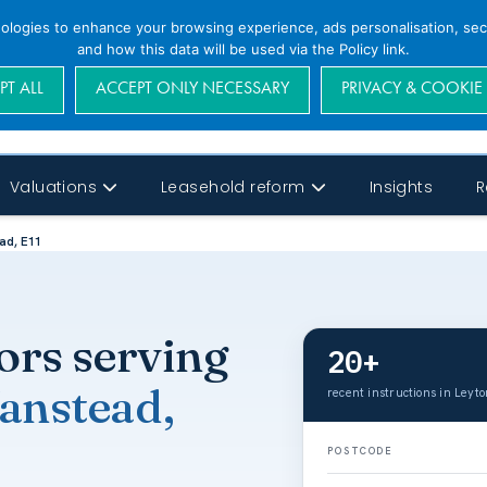
nologies to enhance your browsing experience, ads personalisation, secu
and how this data will be used via the Policy link.
PT ALL
ACCEPT ONLY NECESSARY
PRIVACY & COOKIE
Valuations
Leasehold reform
Insights
R
ad, E11
ors serving
20+
anstead,
recent instructions in Leyt
POSTCODE