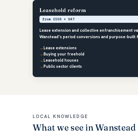
Leasehold reform
from £550 + VAT
Lease extension and collective enfranchisement v
Wanstead’s period conversions and purpose-built fl
Lease extensions
Buying your freehold
Leasehold houses
Public sector clients
LOCAL KNOWLEDGE
What we see in Wanstead