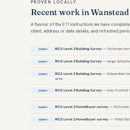
PROVEN LOCALLY
Recent work in Wanstead
A flavour of the E11 instructions we have complete
client, address or date details, and refreshed perio
RICS Level 3 Building Survey
— Victorian ter
SURVEY
RICS Level 3 Building Survey
— large detache
SURVEY
RICS Level 3 Building Survey
— Edwardian ter
SURVEY
area
RICS Level 3 Building Survey
— bay-fronted V
SURVEY
RICS Level 2 HomeBuyer survey
— Victorian 
SURVEY
RICS Level 2 HomeBuyer survey
— 1930s fla
SURVEY