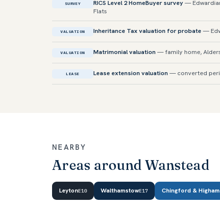
RICS Level 2 HomeBuyer survey
— Edwardian
SURVEY
Flats
Inheritance Tax valuation for probate
— Edw
VALUATION
Matrimonial valuation
— family home, Alder
VALUATION
Lease extension valuation
— converted peri
LEASE
NEARBY
Areas around Wanstead
Leyton
Walthamstow
Chingford & Higham
E10
E17