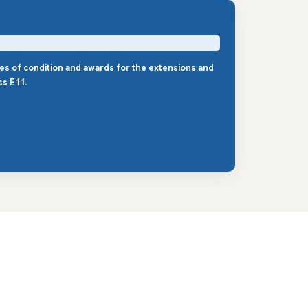
les of condition and awards for the extensions and
s E11.