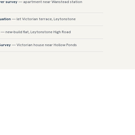
yer survey
— apartment near Wanstead station
luation
— let Victorian terrace, Leytonstone
— new-build flat, Leytonstone High Road
 Survey
— Victorian house near Hollow Ponds