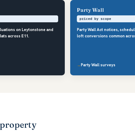
Party Wall
priced by scope
aluations on Leytonstone and
Party Wall Act notices, schedu
ats across E11.
loft conversions common acros
Party Wall surveys
 property