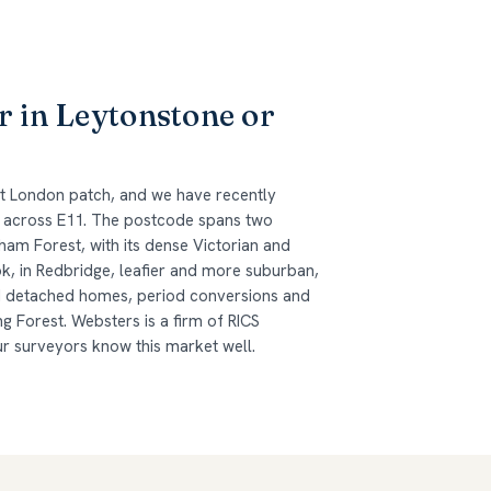
r in Leytonstone or
st London patch, and we have recently
 across E11. The postcode spans two
am Forest, with its dense Victorian and
, in Redbridge, leafier and more suburban,
d detached homes, period conversions and
g Forest. Websters is a firm of RICS
ur surveyors know this market well.