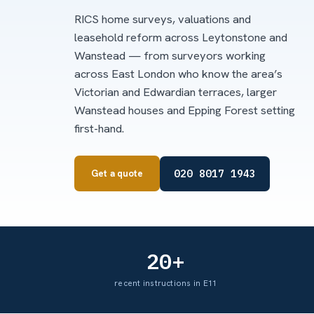
RICS home surveys, valuations and
leasehold reform across Leytonstone and
Wanstead — from surveyors working
across East London who know the area’s
Victorian and Edwardian terraces, larger
Wanstead houses and Epping Forest setting
first-hand.
020 8017 1943
Get a quote
20+
recent instructions in E11