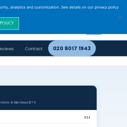
rity, analytics and customization. See details on our privacy policy
 POLICY
020 8017 1943
eviews
Contact
onstone & Wanstead (E11)
E11