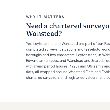
WHY IT MATTERS
Need a chartered surveyo
Wanstead?
Yes. Leytonstone and Wanstead are part of our Ea
completed surveys, valuations and leasehold work
boroughs and two characters: Leytonstone, in Walth
Edwardian terraces, and Wanstead and Snaresbrook
with grand period houses, 1920s and 30s semis an
flats, all wrapped around Wanstead Flats and Eppin
chartered surveyors and registered valuers, and o