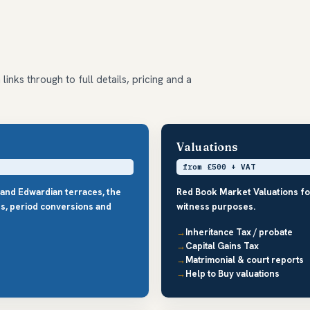
inks through to full details, pricing and a
Valuations
from £500 + VAT
 and Edwardian terraces, the
Red Book Market Valuations fo
s, period conversions and
witness purposes.
Inheritance Tax / probate
Capital Gains Tax
Matrimonial & court reports
Help to Buy valuations