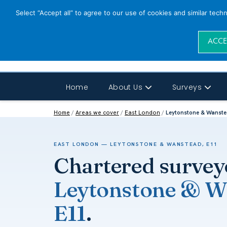
Select “Accept all” to agree to our use of cookies and similar tech
ACCE
Home
About Us
Surveys
Home
/
Areas we cover
/
East London
/
Leytonstone & Wanste
EAST LONDON — LEYTONSTONE & WANSTEAD, E11
Chartered survey
Leytonstone & W
E11
.