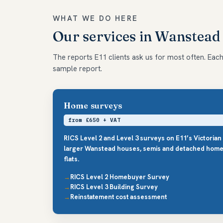
WHAT WE DO HERE
Our services in Wanstead
The reports E11 clients ask us for most often. Each l
sample report.
Home surveys
from £650 + VAT
RICS Level 2 and Level 3 surveys on E11’s Victorian
larger Wanstead houses, semis and detached home
flats.
RICS Level 2 Homebuyer Survey
RICS Level 3 Building Survey
Reinstatement cost assessment