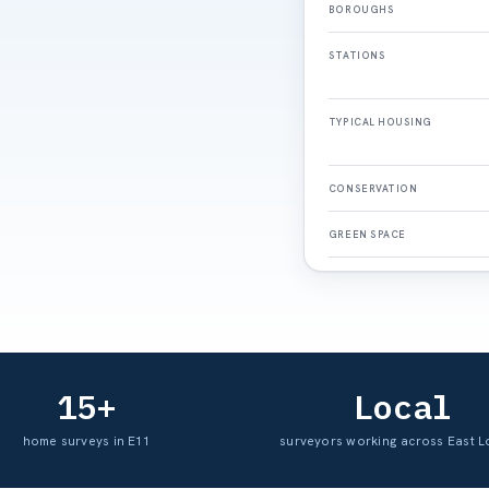
BOROUGHS
STATIONS
TYPICAL HOUSING
CONSERVATION
GREEN SPACE
15+
Local
home surveys in E11
surveyors working across East 