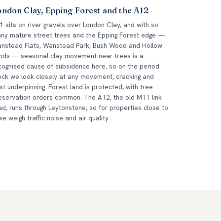
ondon Clay, Epping Forest and the A12
1 sits on river gravels over London Clay, and with so
ny mature street trees and the Epping Forest edge —
nstead Flats, Wanstead Park, Bush Wood and Hollow
nds — seasonal clay movement near trees is a
cognised cause of subsidence here, so on the period
ock we look closely at any movement, cracking and
st underpinning. Forest land is protected, with tree
eservation orders common. The A12, the old M11 link
ad, runs through Leytonstone, so for properties close to
 we weigh traffic noise and air quality.