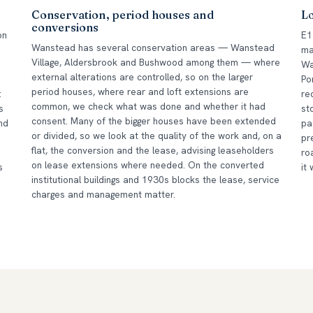
k
Conservation, period houses and
L
conversions
on
E1
Wanstead has several conservation areas — Wanstead
ma
Village, Aldersbrook and Bushwood among them — where
Wa
external alterations are controlled, so on the larger
Po
period houses, where rear and loft extensions are
:
re
common, we check what was done and whether it had
s
st
consent. Many of the bigger houses have been extended
nd
pa
or divided, so we look at the quality of the work and, on a
pr
flat, the conversion and the lease, advising leaseholders
ro
on lease extensions where needed. On the converted
s
it
institutional buildings and 1930s blocks the lease, service
charges and management matter.