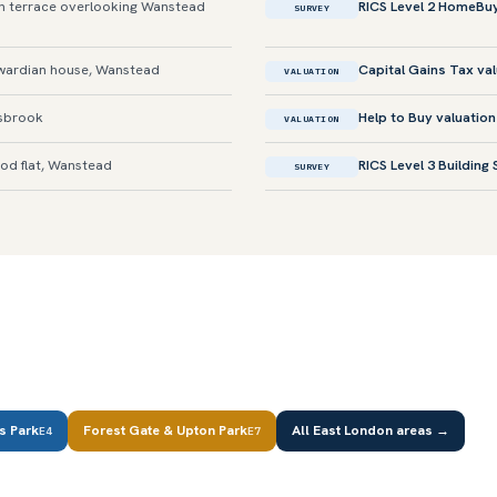
 terrace overlooking Wanstead
RICS Level 2 HomeBu
SURVEY
ardian house, Wanstead
Capital Gains Tax va
VALUATION
sbrook
Help to Buy valuation
VALUATION
od flat, Wanstead
RICS Level 3 Building
SURVEY
s Park
Forest Gate & Upton Park
All East London areas →
E4
E7