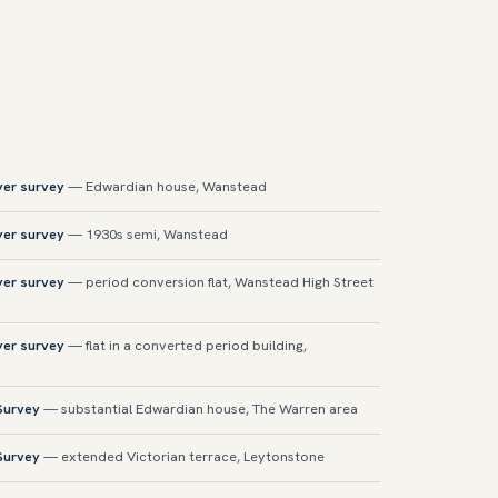
yer survey
— Edwardian house, Wanstead
yer survey
— 1930s semi, Wanstead
yer survey
— period conversion flat, Wanstead High Street
yer survey
— flat in a converted period building,
 Survey
— substantial Edwardian house, The Warren area
 Survey
— extended Victorian terrace, Leytonstone