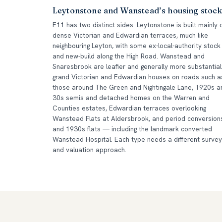
Leytonstone and Wanstead’s housing stoc
E11 has two distinct sides. Leytonstone is built mainly 
dense Victorian and Edwardian terraces, much like
neighbouring Leyton, with some ex-local-authority stock
and new-build along the High Road. Wanstead and
Snaresbrook are leafier and generally more substantial
grand Victorian and Edwardian houses on roads such a
those around The Green and Nightingale Lane, 1920s a
30s semis and detached homes on the Warren and
Counties estates, Edwardian terraces overlooking
Wanstead Flats at Aldersbrook, and period conversion
and 1930s flats — including the landmark converted
Wanstead Hospital. Each type needs a different survey
and valuation approach.