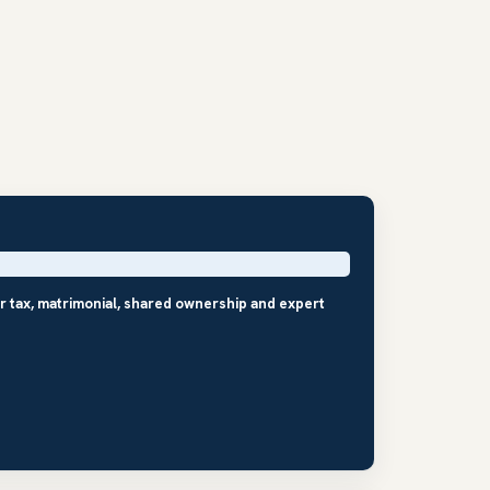
r tax, matrimonial, shared ownership and expert