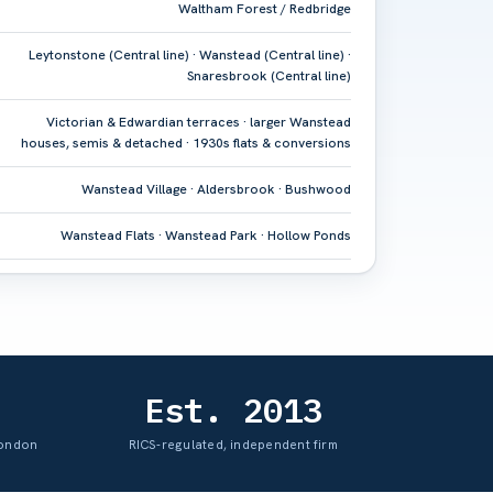
Waltham Forest / Redbridge
Leytonstone (Central line) · Wanstead (Central line) ·
Snaresbrook (Central line)
Victorian & Edwardian terraces · larger Wanstead
houses, semis & detached · 1930s flats & conversions
Wanstead Village · Aldersbrook · Bushwood
Wanstead Flats · Wanstead Park · Hollow Ponds
Est. 2013
London
RICS-regulated, independent firm