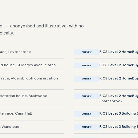
d — anonymised and illustrative, with no
dically.
race, Leytonstone
RICS Level 2 HomeBu
SURVEY
d house, St Mary’s Avenue area
RICS Level 2 HomeBu
SURVEY
race, Aldersbrook conservation
RICS Level 2 HomeBu
SURVEY
ictorian house, Bushwood
RICS Level 2 HomeBu
SURVEY
Snaresbrook
terrace, Cann Hall
RICS Level 3 Building
SURVEY
t, Wanstead
RICS Level 3 Building
SURVEY