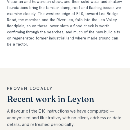
Victorian and Edwardian stock, and their solid walls and shallow
foundations bring the familiar damp, roof and flashing issues we
examine closely. The western edge of E10, toward Lea Bridge
Road, the marshes and the River Lea, falls into the Lea Valley
floodplain, so on those lower plots a flood check is worth
confirming through the searches, and much of the new-build sits
on regenerated former industrial land where made ground can
be a factor.
PROVEN LOCALLY
Recent work in Leyton
A flavour of the E10 instructions we have completed —
anonymised and illustrative, with no client, address or date
details, and refreshed periodically.