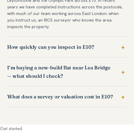
Leytonstone and the Olympic Park across E10. In recent
years we have completed instructions across the postcode,
with much of our team working across East London; when
you instruct us, an RICS surveyor who knows the area
inspects the property.
How quickly can you inspect in E10?
I’m buying a new-build flat near Lea Bridge
— what should I check?
What does a survey or valuation cost in E10?
Get started