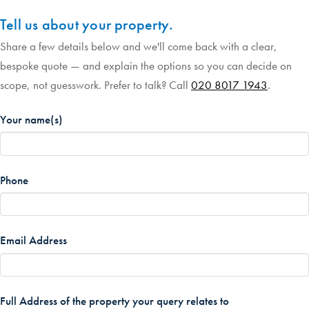
Tell us about your property.
Share a few details below and we'll come back with a clear,
bespoke quote — and explain the options so you can decide on
scope, not guesswork. Prefer to talk? Call
020 8017 1943
.
Your name(s)
*
Phone
*
Email Address
*
Full Address of the property your query relates to
*