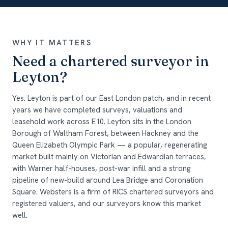
WHY IT MATTERS
Need a chartered surveyor in
Leyton?
Yes. Leyton is part of our East London patch, and in recent
years we have completed surveys, valuations and
leasehold work across E10. Leyton sits in the London
Borough of Waltham Forest, between Hackney and the
Queen Elizabeth Olympic Park — a popular, regenerating
market built mainly on Victorian and Edwardian terraces,
with Warner half-houses, post-war infill and a strong
pipeline of new-build around Lea Bridge and Coronation
Square. Websters is a firm of RICS chartered surveyors and
registered valuers, and our surveyors know this market
well.