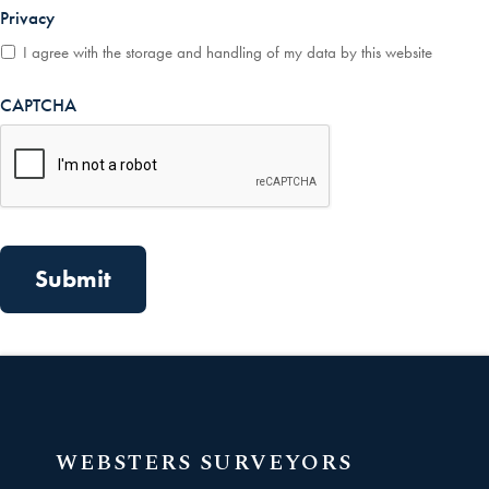
Privacy
*
I agree with the storage and handling of my data by this website
CAPTCHA
WEBSTERS SURVEYORS