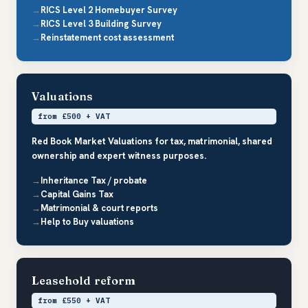
RICS Level 2 Homebuyer Survey
RICS Level 3 Building Survey
Reinstatement cost assessment
Valuations
from £500 + VAT
Red Book Market Valuations for tax, matrimonial, shared
ownership and expert witness purposes.
Inheritance Tax / probate
Capital Gains Tax
Matrimonial & court reports
Help to Buy valuations
Leasehold reform
from £550 + VAT