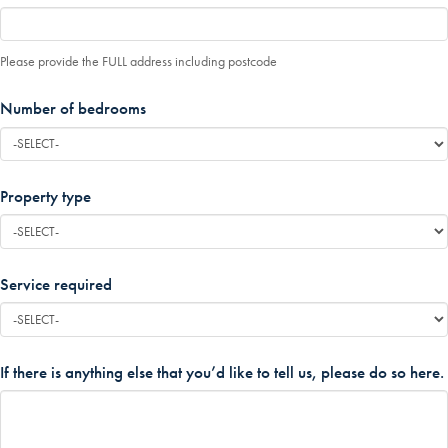
Please provide the FULL address including postcode
Number of bedrooms
*
Property type
*
Service required
*
If there is anything else that you’d like to tell us, please do so here.