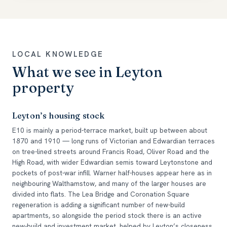
LOCAL KNOWLEDGE
What we see in Leyton
property
Leyton’s housing stock
E10 is mainly a period-terrace market, built up between about
1870 and 1910 — long runs of Victorian and Edwardian terraces
on tree-lined streets around Francis Road, Oliver Road and the
High Road, with wider Edwardian semis toward Leytonstone and
pockets of post-war infill. Warner half-houses appear here as in
neighbouring Walthamstow, and many of the larger houses are
divided into flats. The Lea Bridge and Coronation Square
regeneration is adding a significant number of new-build
apartments, so alongside the period stock there is an active
new-build and investment market, helped by Leyton’s closeness