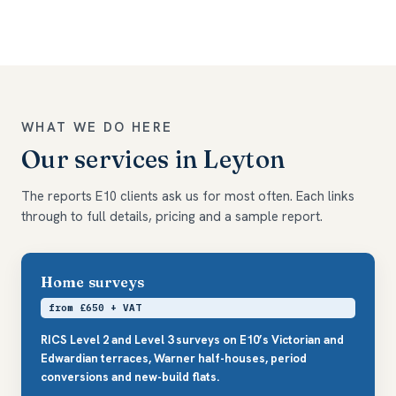
WHAT WE DO HERE
Our services in Leyton
The reports E10 clients ask us for most often. Each links
through to full details, pricing and a sample report.
Home surveys
from £650 + VAT
RICS Level 2 and Level 3 surveys on E10’s Victorian and
Edwardian terraces, Warner half-houses, period
conversions and new-build flats.