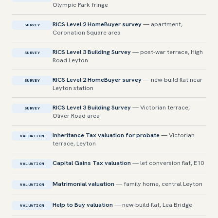
Olympic Park fringe
RICS Level 2 HomeBuyer survey
— apartment,
SURVEY
Coronation Square area
RICS Level 3 Building Survey
— post-war terrace, High
SURVEY
Road Leyton
RICS Level 2 HomeBuyer survey
— new-build flat near
SURVEY
Leyton station
RICS Level 3 Building Survey
— Victorian terrace,
SURVEY
Oliver Road area
Inheritance Tax valuation for probate
— Victorian
VALUATION
terrace, Leyton
Capital Gains Tax valuation
— let conversion flat, E10
VALUATION
Matrimonial valuation
— family home, central Leyton
VALUATION
Help to Buy valuation
— new-build flat, Lea Bridge
VALUATION