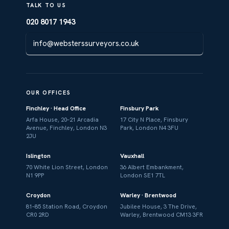
TALK TO US
020 8017 1943
info@websterssurveyors.co.uk
OUR OFFICES
Finchley · Head Office
Finsbury Park
Arfa House, 20–21 Arcadia
17 City N Place, Finsbury
Avenue, Finchley, London N3
Park, London N4 3FU
2JU
Islington
Vauxhall
70 White Lion Street, London
36 Albert Embankment,
N1 9PP
London SE1 7TL
Croydon
Warley · Brentwood
81–85 Station Road, Croydon
Jubilee House, 3 The Drive,
CR0 2RD
Warley, Brentwood CM13 3FR