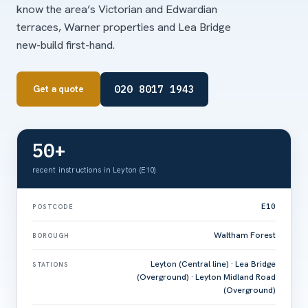
know the area’s Victorian and Edwardian
terraces, Warner properties and Lea Bridge
new-build first-hand.
020 8017 1943
Get a quote
50+
recent instructions in Leyton (E10)
E10
POSTCODE
Waltham Forest
BOROUGH
Leyton (Central line) · Lea Bridge
STATIONS
(Overground) · Leyton Midland Road
(Overground)