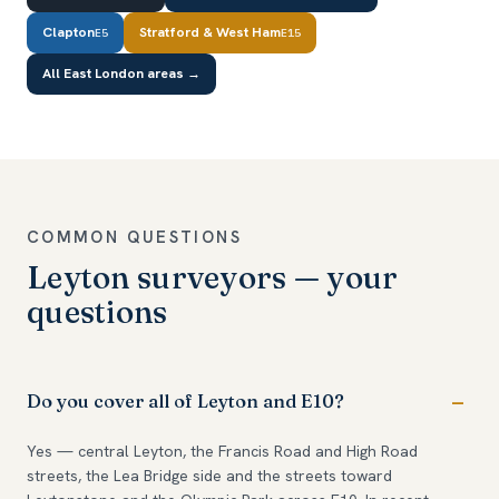
Clapton
Stratford & West Ham
E5
E15
All East London areas →
COMMON QUESTIONS
Leyton surveyors — your
questions
Do you cover all of Leyton and E10?
Yes — central Leyton, the Francis Road and High Road
streets, the Lea Bridge side and the streets toward