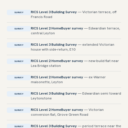
RICS Level 3 Building Survey
— Victorian terrace, off
SURVEY
Francis Road
RICS Level 2 HomeBuyer survey
— Edwardian terrace,
SURVEY
central Leyton
RICS Level 3 Building Survey
— extended Victorian
SURVEY
house with side-return, E10
RICS Level 2 HomeBuyer survey
— new-build flat near
SURVEY
Lea Bridge station
RICS Level 2 HomeBuyer survey
— ex-Warner
SURVEY
maisonette, Leyton
RICS Level 3 Building Survey
— Edwardian semi toward
SURVEY
Leytonstone
RICS Level 2 HomeBuyer survey
— Victorian
SURVEY
conversion flat, Grove Green Road
RICS Level 3 Building Survey
— period terrace near the
SURVEY