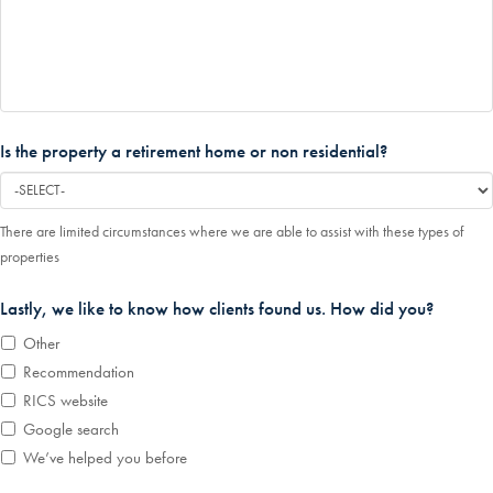
Is the property a retirement home or non residential?
There are limited circumstances where we are able to assist with these types of
properties
Lastly, we like to know how clients found us. How did you?
Other
Recommendation
RICS website
Google search
We’ve helped you before