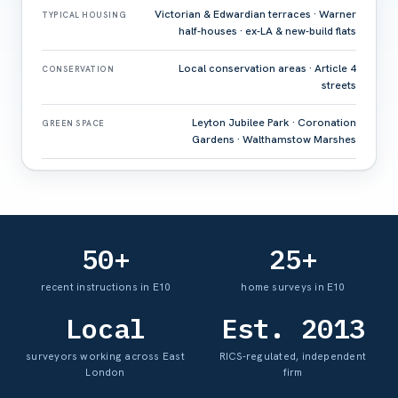
Victorian & Edwardian terraces · Warner
TYPICAL HOUSING
half-houses · ex-LA & new-build flats
Local conservation areas · Article 4
CONSERVATION
streets
Leyton Jubilee Park · Coronation
GREEN SPACE
Gardens · Walthamstow Marshes
50+
25+
recent instructions in E10
home surveys in E10
Local
Est. 2013
surveyors working across East
RICS-regulated, independent
London
firm