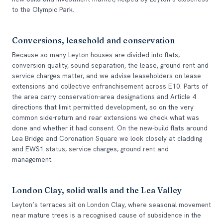
to the Olympic Park.
Conversions, leasehold and conservation
Because so many Leyton houses are divided into flats,
conversion quality, sound separation, the lease, ground rent and
service charges matter, and we advise leaseholders on lease
extensions and collective enfranchisement across E10. Parts of
the area carry conservation-area designations and Article 4
directions that limit permitted development, so on the very
common side-return and rear extensions we check what was
done and whether it had consent. On the new-build flats around
Lea Bridge and Coronation Square we look closely at cladding
and EWS1 status, service charges, ground rent and
management.
London Clay, solid walls and the Lea Valley
Leyton’s terraces sit on London Clay, where seasonal movement
near mature trees is a recognised cause of subsidence in the