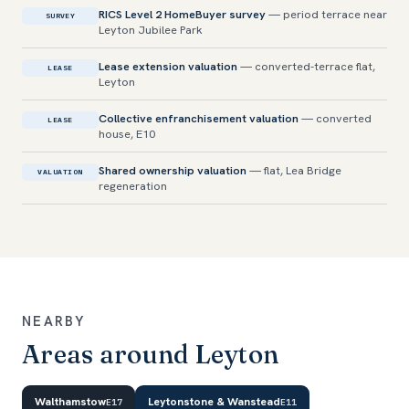
RICS Level 2 HomeBuyer survey
— period terrace near
SURVEY
Leyton Jubilee Park
Lease extension valuation
— converted-terrace flat,
LEASE
Leyton
Collective enfranchisement valuation
— converted
LEASE
house, E10
Shared ownership valuation
— flat, Lea Bridge
VALUATION
regeneration
NEARBY
Areas around Leyton
Walthamstow
Leytonstone & Wanstead
E17
E11