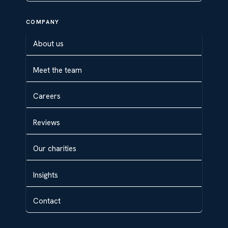
COMPANY
About us
Meet the team
Careers
Reviews
Our charities
Insights
Contact