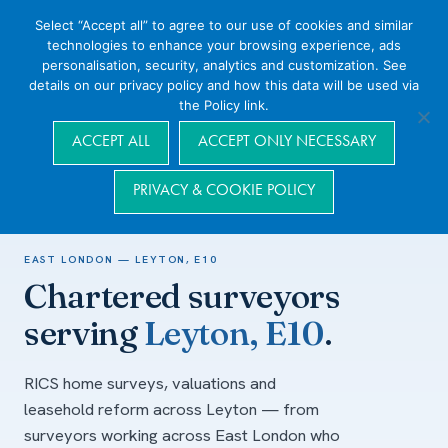
Select “Accept all” to agree to our use of cookies and similar
technologies to enhance your browsing experience, ads
personalisation, security, analytics and customization. See
details on our privacy policy and how this data will be used via
the Policy link.
Navigation
ACCEPT ALL
ACCEPT ONLY NECESSARY
PRIVACY & COOKIE POLICY
Home
/
Areas we cover
/
East London
/
Leyton, E10
EAST LONDON — LEYTON, E10
Chartered surveyors
serving
Leyton, E10
.
RICS home surveys, valuations and
leasehold reform across Leyton — from
surveyors working across East London who