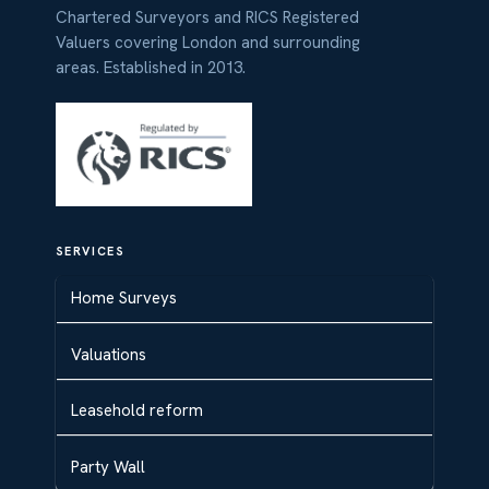
Chartered Surveyors and RICS Registered
Valuers covering London and surrounding
areas. Established in 2013.
SERVICES
Home Surveys
Valuations
Leasehold reform
Party Wall