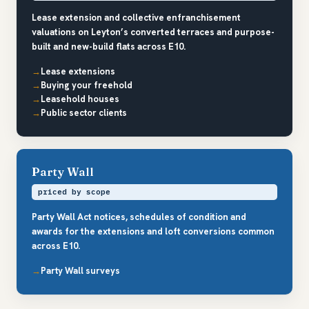
Lease extension and collective enfranchisement
valuations on Leyton’s converted terraces and purpose-
built and new-build flats across E10.
Lease extensions
Buying your freehold
Leasehold houses
Public sector clients
Party Wall
priced by scope
Party Wall Act notices, schedules of condition and
awards for the extensions and loft conversions common
across E10.
Party Wall surveys