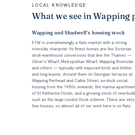
LOCAL KNOWLEDGE
What we see in Wapping 
Wapping and Shadwell’s housing stock
E1W is overwhelmingly a flats market with a strong
riverside character. Its finest homes are the Victorian
dock-warehouse conversions that line the Thames —
Oliver’s Wharf, Metropolitan Wharf, Wapping Riverside
and others — typically with exposed brick and timber
and long leases. Around them sit Georgian terraces at
Wapping Pierhead and Cable Street, ex-dock social
housing from the 1950s onwards, the marina apartmen
of St Katharine Docks, and a growing stock of new-buil
such as the large London Dock scheme. There are very
few houses, so almost all of our work here is on flats.