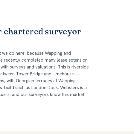
r chartered surveyor
at we do here, because Wapping and
ave recently completed many lease extension
ith surveys and valuations. This is riverside
 between Tower Bridge and Limehouse —
ns, with Georgian terraces at Wapping
w-build such as London Dock. Websters is a
aluers, and our surveyors know this market