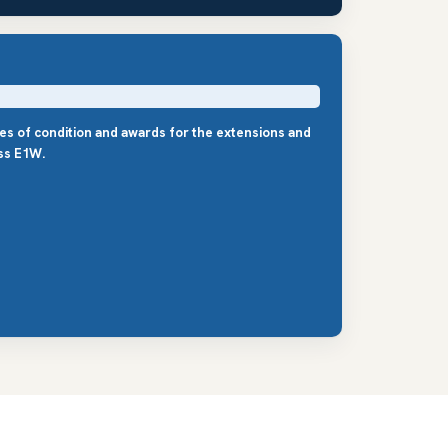
les of condition and awards for the extensions and
ss E1W.