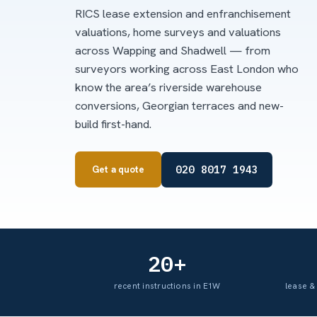
RICS lease extension and enfranchisement
valuations, home surveys and valuations
across Wapping and Shadwell — from
surveyors working across East London who
know the area’s riverside warehouse
conversions, Georgian terraces and new-
build first-hand.
020 8017 1943
Get a quote
20+
recent instructions in E1W
lease &