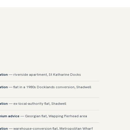
ation
— riverside apartment, St Katharine Docks
ation
— flat in a 1980s Docklands conversion, Shadwell
ation
— ex-local-authority flat, Shadwell
mium advice
— Georgian flat, Wapping Pierhead area
ation
— warehouse-conversion flat, Metropolitan Wharf