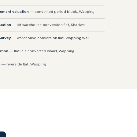
sement valuation
— converted period block, Wapping
luation
— let warehouse-conversion flat, Shadwell
 Survey
— warehouse-conversion flat, Wapping Wall
ation
— flat in a converted wharf, Wapping
n
— riverside flat, Wapping