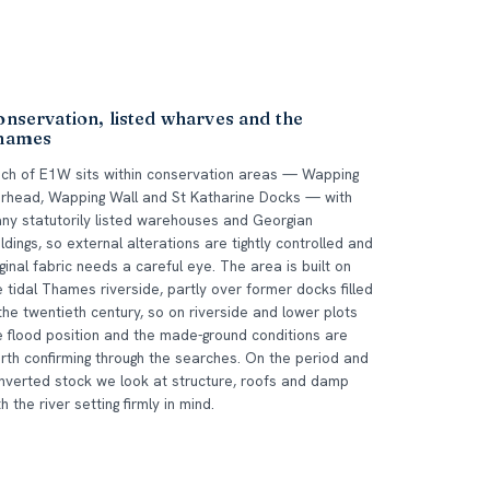
nservation, listed wharves and the
hames
ch of E1W sits within conservation areas — Wapping
erhead, Wapping Wall and St Katharine Docks — with
ny statutorily listed warehouses and Georgian
ildings, so external alterations are tightly controlled and
iginal fabric needs a careful eye. The area is built on
e tidal Thames riverside, partly over former docks filled
 the twentieth century, so on riverside and lower plots
e flood position and the made-ground conditions are
rth confirming through the searches. On the period and
nverted stock we look at structure, roofs and damp
th the river setting firmly in mind.