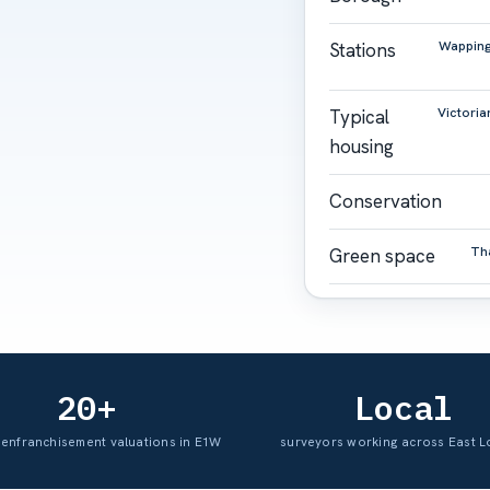
Wapping 
Stations
Victoria
Typical
housing
Conservation
Th
Green space
20+
Local
 enfranchisement valuations in E1W
surveyors working across East 