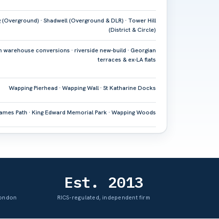
(Overground) · Shadwell (Overground & DLR) · Tower Hill
(District & Circle)
n warehouse conversions · riverside new-build · Georgian
terraces & ex-LA flats
Wapping Pierhead · Wapping Wall · St Katharine Docks
ames Path · King Edward Memorial Park · Wapping Woods
Est. 2013
London
RICS-regulated, independent firm