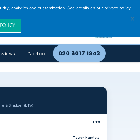
rity, analytics and customization. See details on our privacy policy
 POLICY
020 8017 1943
eviews
Contact
ing & Shadwell (E1W)
E1W
Tower Hamlets