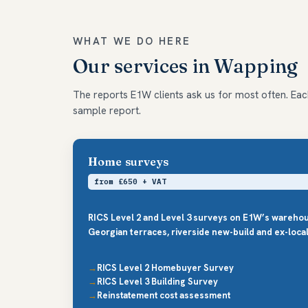
WHAT WE DO HERE
Our services in Wapping
The reports E1W clients ask us for most often. Each 
sample report.
Home surveys
from £650 + VAT
RICS Level 2 and Level 3 surveys on E1W’s wareho
Georgian terraces, riverside new-build and ex-local-
RICS Level 2 Homebuyer Survey
RICS Level 3 Building Survey
Reinstatement cost assessment