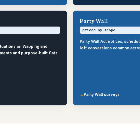
Party Wall
priced by scope
Party Wall Act notices, schedu
aluations on Wapping and
loft conversions common acro
ments and purpose-built flats
Party Wall surveys