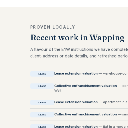
PROVEN LOCALLY
Recent work in Wapping
A flavour of the E1W instructions we have complet
client, address or date details, and refreshed perio
Lease extension valuation
— warehouse-conve
LEASE
Collective enfranchisement valuation
— conv
LEASE
Wall
Lease extension valuation
— apartment in a 
LEASE
Collective enfranchisement valuation
— sma
LEASE
Lease extension valuation
— flat in a modern
LEASE