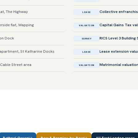
lat, The Highway
Collective enfranchi
LEASE
rside flat, Wapping
Capital Gains Tax va
VALUATION
don Dock
RICS Level 3 Building
SURVEY
apartment, St Katharine Docks
Lease extension valu
LEASE
 Cable Street area
Matrimonial valuatio
VALUATION