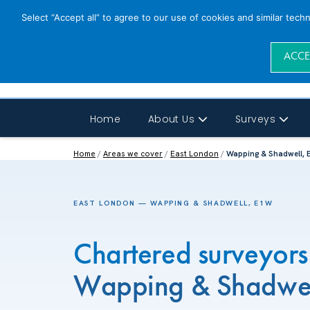
Select “Accept all” to agree to our use of cookies and similar tech
ACCE
Home
About Us
Surveys
Home
/
Areas we cover
/
East London
/
Wapping & Shadwell,
EAST LONDON — WAPPING & SHADWELL, E1W
Chartered surveyors
Wapping & Shadwe