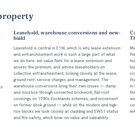
property
Leasehold, warehouse conversions and new-
Co
build
T
Leasehold is central in E1W, which is why lease extension
Mu
and enfranchisement work is such a large part of what
Pi
we do here: we value flats for a lease extension and
ma
assess the premium, and advise leaseholders on
bu
collective enfranchisement, looking closely at the lease,
or
ground rent, service charges and management. The
th
warehouse conversions bring their own issues — damp
in
ts
and moisture through converted brickwork, flat-roof
th
d
coverings on 1980s Docklands schemes, and movement
wo
on former dock ground — while on the modern and high-
co
rise blocks we look closely at cladding and EWS1 status
wi
and fire safety, which bear on value and saleability.