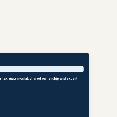
r tax, matrimonial, shared ownership and expert