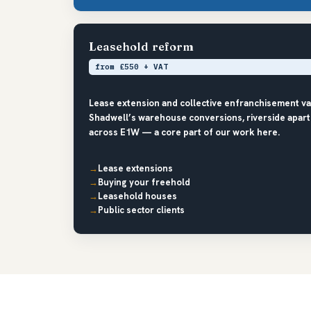
Leasehold reform
from £550 + VAT
Lease extension and collective enfranchisement v
Shadwell’s warehouse conversions, riverside apart
across E1W — a core part of our work here.
Lease extensions
Buying your freehold
Leasehold houses
Public sector clients