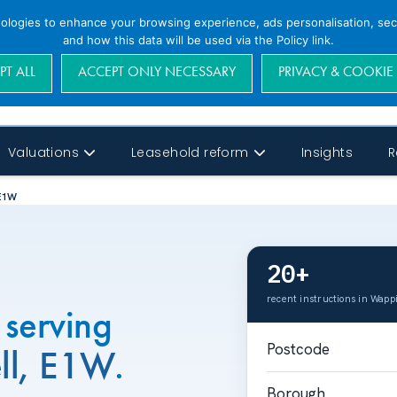
nologies to enhance your browsing experience, ads personalisation, secu
and how this data will be used via the Policy link.
PT ALL
ACCEPT ONLY NECESSARY
PRIVACY & COOKIE
Valuations
Leasehold reform
Insights
R
 E1W
20+
recent instructions in Wapp
 serving
Postcode
ll, E1W
.
Borough