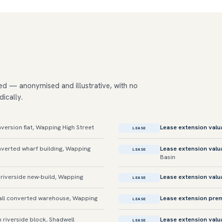
ed — anonymised and illustrative, with no
dically.
rsion flat, Wapping High Street
Lease extension valu
LEASE
erted wharf building, Wapping
Lease extension valu
LEASE
Basin
riverside new-build, Wapping
Lease extension valu
LEASE
ll converted warehouse, Wapping
Lease extension pre
LEASE
 riverside block, Shadwell
Lease extension valu
LEASE