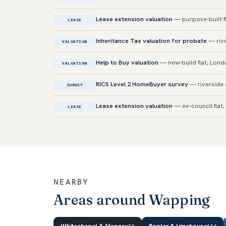
Lease extension valuation
— purpose-built f
LEASE
Inheritance Tax valuation for probate
— rive
VALUATION
Help to Buy valuation
— new-build flat, Lon
VALUATION
RICS Level 2 HomeBuyer survey
— riverside 
SURVEY
Lease extension valuation
— ex-council flat,
LEASE
NEARBY
Areas around Wapping