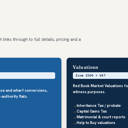
links through to full details, pricing and a
Valuations
from £500 + VAT
Red Book Market Valuations fo
use and wharf conversions,
witness purposes.
authority flats.
Inheritance Tax / probate
Capital Gains Tax
Matrimonial & court reports
Help to Buy valuations