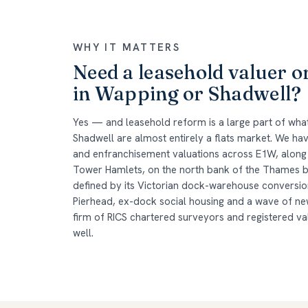
WHY IT MATTERS
Need a leasehold valuer o
in Wapping or Shadwell?
Yes — and leasehold reform is a large part of wh
Shadwell are almost entirely a flats market. We h
and enfranchisement valuations across E1W, along w
Tower Hamlets, on the north bank of the Thames
defined by its Victorian dock-warehouse conversio
Pierhead, ex-dock social housing and a wave of ne
firm of RICS chartered surveyors and registered v
well.