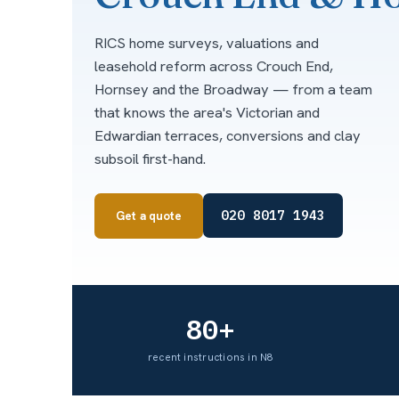
RICS home surveys, valuations and
leasehold reform across Crouch End,
Hornsey and the Broadway — from a team
that knows the area's Victorian and
Edwardian terraces, conversions and clay
subsoil first-hand.
020 8017 1943
Get a quote
80+
recent instructions in N8