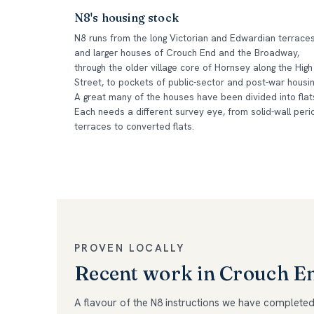
N8's housing stock
N8 runs from the long Victorian and Edwardian terrace
and larger houses of Crouch End and the Broadway,
through the older village core of Hornsey along the High
Street, to pockets of public-sector and post-war housin
A great many of the houses have been divided into flat
Each needs a different survey eye, from solid-wall peri
terraces to converted flats.
PROVEN LOCALLY
Recent work in Crouch 
A flavour of the N8 instructions we have completed