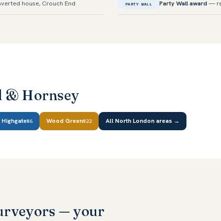
verted house, Crouch End
Party Wall award
— re
PARTY WALL
d & Hornsey
Highgate
Wood Green
All North London areas →
N6
N22
urveyors — your