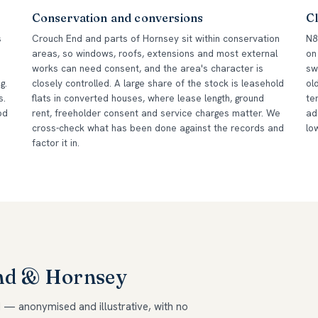
Conservation and conversions
Cl
s
Crouch End and parts of Hornsey sit within conservation
N8
areas, so windows, roofs, extensions and most external
on
works can need consent, and the area's character is
sw
g.
closely controlled. A large share of the stock is leasehold
ol
s.
flats in converted houses, where lease length, ground
te
od
rent, freeholder consent and service charges matter. We
ad
cross-check what has been done against the records and
lo
factor it in.
End & Hornsey
 — anonymised and illustrative, with no