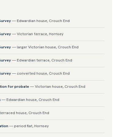
 Survey
— Edwardian house, Crouch End
 Survey
— Victorian terrace, Hornsey
 Survey
— larger Victorian house, Crouch End
 Survey
— Edwardian terrace, Crouch End
 Survey
— converted house, Crouch End
tion for probate
— Victorian house, Crouch End
n
— Edwardian house, Crouch End
erraced house, Crouch End
ation
— period flat, Hornsey