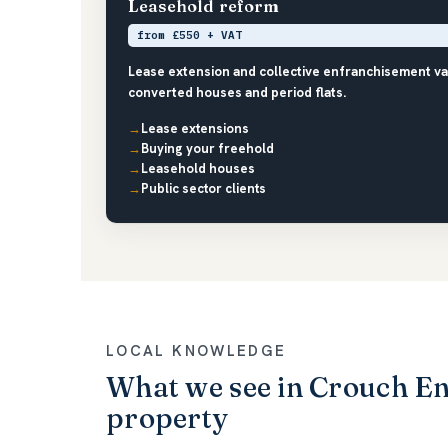
Leasehold reform
from £550 + VAT
Lease extension and collective enfranchisement va
converted houses and period flats.
Lease extensions
Buying your freehold
Leasehold houses
Public sector clients
LOCAL KNOWLEDGE
What we see in Crouch E
property