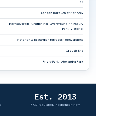
N8
London Borough of Haringey
Hornsey (rail) · Crouch Hill (Overground) · Finsbury
Park (Victoria)
Victorian & Edwardian terraces · conversions
Crouch End
Priory Park · Alexandra Park
Est. 2013
al
RICS-regulated, independent firm