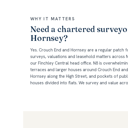
WHY IT MATTERS
Need a chartered surveyo
Hornsey?
Yes. Crouch End and Hornsey are a regular patch
surveys, valuations and leasehold matters across N
our Finchley Central head office. N8 is overwhelmin
terraces and larger houses around Crouch End and 
Hornsey along the High Street, and pockets of pub
houses divided into flats. We survey and value acr