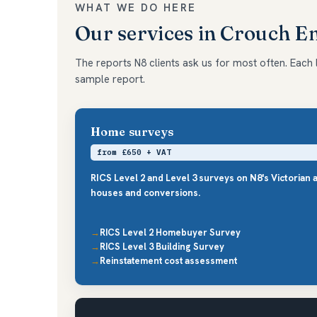
WHAT WE DO HERE
Our services in Crouch 
The reports N8 clients ask us for most often. Each li
sample report.
Home surveys
from £650 + VAT
RICS Level 2 and Level 3 surveys on N8's Victorian 
houses and conversions.
RICS Level 2 Homebuyer Survey
RICS Level 3 Building Survey
Reinstatement cost assessment