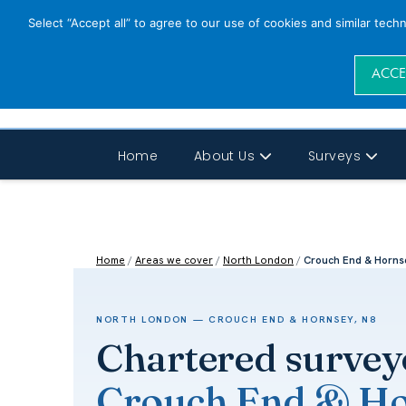
Select “Accept all” to agree to our use of cookies and similar tech
ACCE
Home
About Us
Surveys
Home
/
Areas we cover
/
North London
/
Crouch End & Horns
NORTH LONDON — CROUCH END & HORNSEY, N8
Chartered survey
Crouch End & Ho