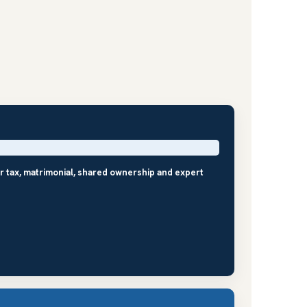
r tax, matrimonial, shared ownership and expert