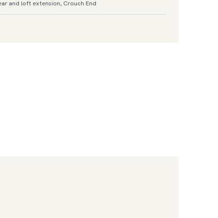
ar and loft extension, Crouch End