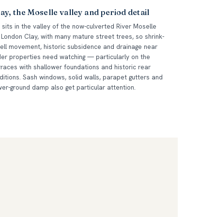
ay, the Moselle valley and period detail
 sits in the valley of the now-culverted River Moselle
 London Clay, with many mature street trees, so shrink-
ell movement, historic subsidence and drainage near
der properties need watching — particularly on the
rraces with shallower foundations and historic rear
ditions. Sash windows, solid walls, parapet gutters and
wer-ground damp also get particular attention.