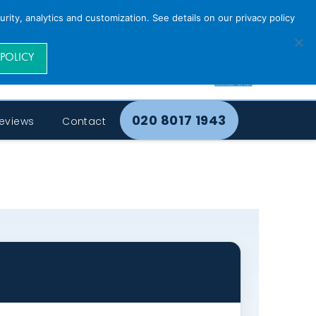
rity, analytics and customization. See details on our privacy policy
 POLICY
020 8017 1943
eviews
Contact