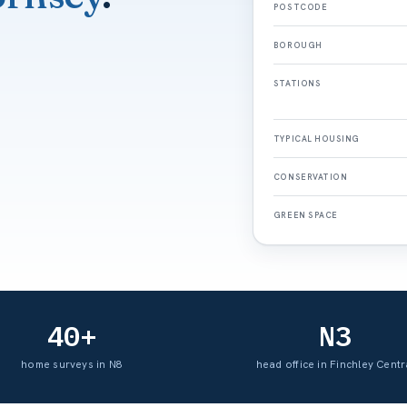
POSTCODE
BOROUGH
STATIONS
TYPICAL HOUSING
CONSERVATION
GREEN SPACE
40+
N3
home surveys in N8
head office in Finchley Centr