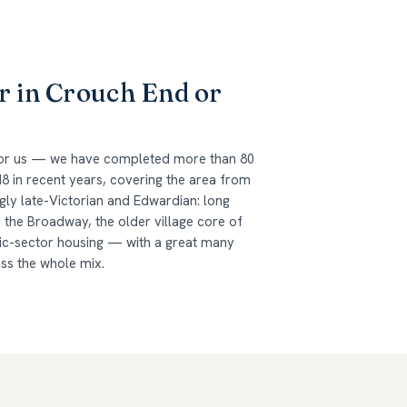
r in Crouch End or
 for us — we have completed more than 80
8 in recent years, covering the area from
gly late-Victorian and Edwardian: long
the Broadway, the older village core of
lic-sector housing — with a great many
oss the whole mix.