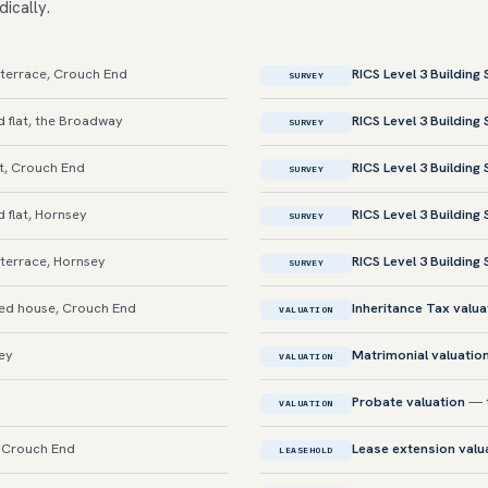
dically.
terrace, Crouch End
RICS Level 3 Building
SURVEY
 flat, the Broadway
RICS Level 3 Building
SURVEY
t, Crouch End
RICS Level 3 Building
SURVEY
flat, Hornsey
RICS Level 3 Building
SURVEY
terrace, Hornsey
RICS Level 3 Building
SURVEY
d house, Crouch End
Inheritance Tax valua
VALUATION
sey
Matrimonial valuatio
VALUATION
Probate valuation
— t
VALUATION
, Crouch End
Lease extension valu
LEASEHOLD