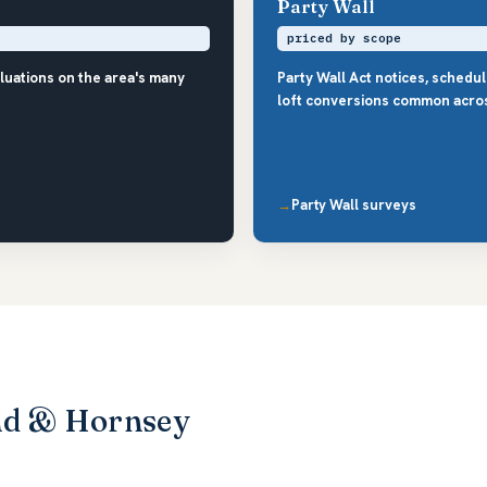
Party Wall
priced by scope
luations on the area's many
Party Wall Act notices, schedu
loft conversions common acro
Party Wall surveys
nd & Hornsey