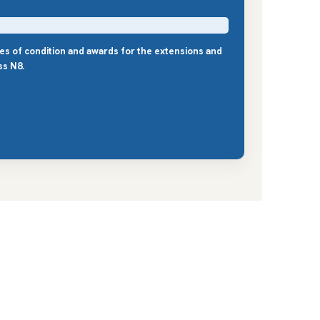
les of condition and awards for the extensions and
ss N8.