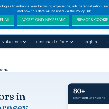
nologies to enhance your browsing experience, ads personalisation, secu
and how this data will be used via the Policy link.
PT ALL
ACCEPT ONLY NECESSARY
PRIVACY & COOKIE
Valuations
Leasehold reform
Insights
R
ey, N8
80+
ors in
recent instructions in N8
rnsey
.