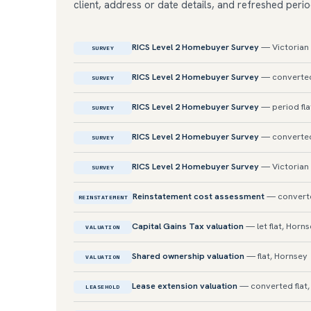
client, address or date details, and refreshed perio
RICS Level 2 Homebuyer Survey
— Victorian 
SURVEY
RICS Level 2 Homebuyer Survey
— converted
SURVEY
RICS Level 2 Homebuyer Survey
— period fla
SURVEY
RICS Level 2 Homebuyer Survey
— converted 
SURVEY
RICS Level 2 Homebuyer Survey
— Victorian 
SURVEY
Reinstatement cost assessment
— converte
REINSTATEMENT
Capital Gains Tax valuation
— let flat, Horn
VALUATION
Shared ownership valuation
— flat, Hornsey
VALUATION
Lease extension valuation
— converted flat
LEASEHOLD