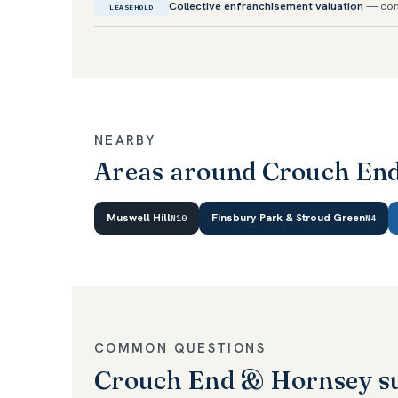
Collective enfranchisement valuation
— con
LEASEHOLD
NEARBY
Areas around Crouch En
Muswell Hill
Finsbury Park & Stroud Green
N10
N4
COMMON QUESTIONS
Crouch End & Hornsey s