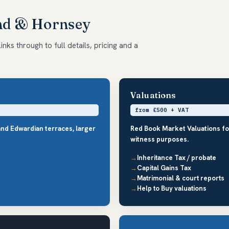
End & Hornsey
nks through to full details, pricing and a
Valuations
from £500 + VAT
and Edwardian terraces, larger
Red Book Market Valuations fo
witness purposes.
Inheritance Tax / probate
Capital Gains Tax
Matrimonial & court reports
Help to Buy valuations