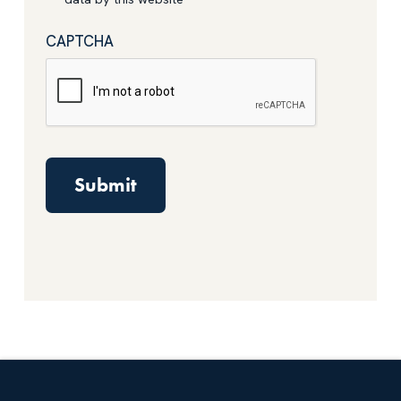
CAPTCHA