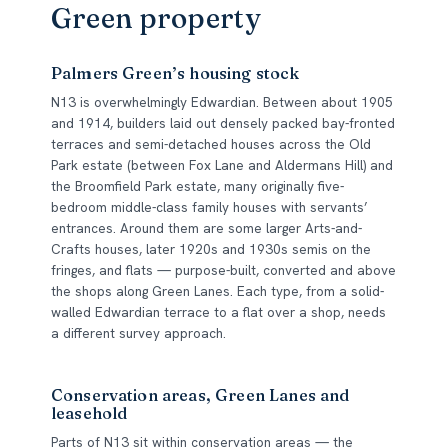
Green property
Palmers Green’s housing stock
N13 is overwhelmingly Edwardian. Between about 1905
and 1914, builders laid out densely packed bay-fronted
terraces and semi-detached houses across the Old
Park estate (between Fox Lane and Aldermans Hill) and
the Broomfield Park estate, many originally five-
bedroom middle-class family houses with servants’
entrances. Around them are some larger Arts-and-
Crafts houses, later 1920s and 1930s semis on the
fringes, and flats — purpose-built, converted and above
the shops along Green Lanes. Each type, from a solid-
walled Edwardian terrace to a flat over a shop, needs
a different survey approach.
Conservation areas, Green Lanes and
leasehold
Parts of N13 sit within conservation areas — the