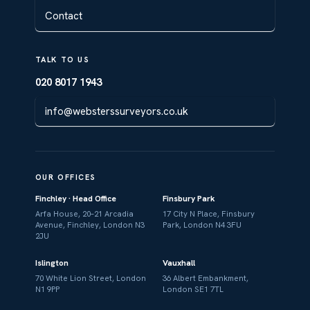
Contact
TALK TO US
020 8017 1943
info@websterssurveyors.co.uk
OUR OFFICES
Finchley · Head Office
Finsbury Park
Arfa House, 20–21 Arcadia
17 City N Place, Finsbury
Avenue, Finchley, London N3
Park, London N4 3FU
2JU
Islington
Vauxhall
70 White Lion Street, London
36 Albert Embankment,
N1 9PP
London SE1 7TL