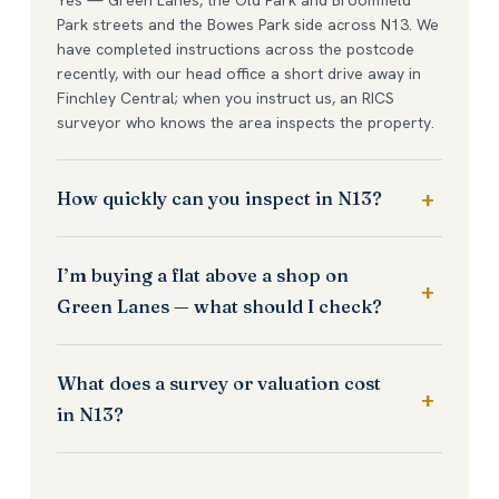
Park streets and the Bowes Park side across N13. We
have completed instructions across the postcode
recently, with our head office a short drive away in
Finchley Central; when you instruct us, an RICS
surveyor who knows the area inspects the property.
How quickly can you inspect in N13?
I’m buying a flat above a shop on
Green Lanes — what should I check?
What does a survey or valuation cost
in N13?