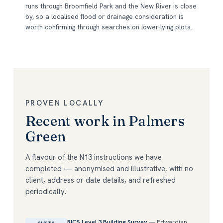
runs through Broomfield Park and the New River is close
by, so a localised flood or drainage consideration is
worth confirming through searches on lower-lying plots.
PROVEN LOCALLY
Recent work in Palmers
Green
A flavour of the N13 instructions we have
completed — anonymised and illustrative, with no
client, address or date details, and refreshed
periodically.
RICS Level 3 Building Survey
— Edwardian
SURVEY