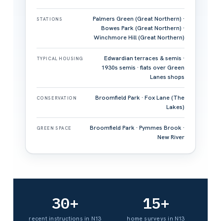
Palmers Green (Great Northern) ·
STATIONS
Bowes Park (Great Northern) ·
Winchmore Hill (Great Northern)
Edwardian terraces & semis ·
TYPICAL HOUSING
1930s semis · flats over Green
Lanes shops
Broomfield Park · Fox Lane (The
CONSERVATION
Lakes)
Broomfield Park · Pymmes Brook ·
GREEN SPACE
New River
30+
15+
recent instructions in N13
home surveys in N13