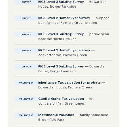
RICS Level 3 Building Survey
— Edwardian
SURVEY
house, Bowes Park side
RICS Level 2 HomeBuyer survey
— purpose-
SURVEY
built flat near Palmers Green station
RICS Level 3 Building Survey
— period semi
SURVEY
near the North Circular
RICS Level 2 HomeBuyer survey
—
SURVEY
converted flat, Palmers Green
RICS Level 3 Building Survey
— Edwardian
SURVEY
house, Hedge Lane side
Inheritance Tax valuation for probate
—
VALUATION
Edwardian house, Palmers Green
Capital Gains Tax valuation
— let
VALUATION
conversion flat, Green Lanes
Matrimonial valuation
— family home near
VALUATION
Broomfield Park