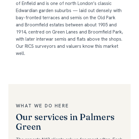
of Enfield and is one of north London’s classic
Edwardian garden suburbs — laid out densely with
bay-fronted terraces and semis on the Old Park
and Broomfield estates between about 1905 and
1914, centred on Green Lanes and Broomfield Park,
with later interwar semis and flats above the shops.
Our RICS surveyors and valuers know this market
well.
WHAT WE DO HERE
Our services in Palmers
Green