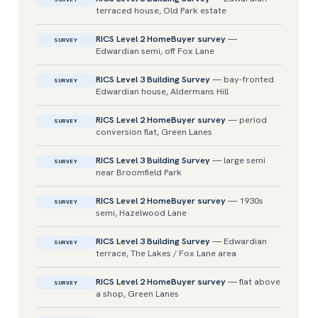
terraced house, Old Park estate
RICS Level 2 HomeBuyer survey
—
SURVEY
Edwardian semi, off Fox Lane
RICS Level 3 Building Survey
— bay-fronted
SURVEY
Edwardian house, Aldermans Hill
RICS Level 2 HomeBuyer survey
— period
SURVEY
conversion flat, Green Lanes
RICS Level 3 Building Survey
— large semi
SURVEY
near Broomfield Park
RICS Level 2 HomeBuyer survey
— 1930s
SURVEY
semi, Hazelwood Lane
RICS Level 3 Building Survey
— Edwardian
SURVEY
terrace, The Lakes / Fox Lane area
RICS Level 2 HomeBuyer survey
— flat above
SURVEY
a shop, Green Lanes