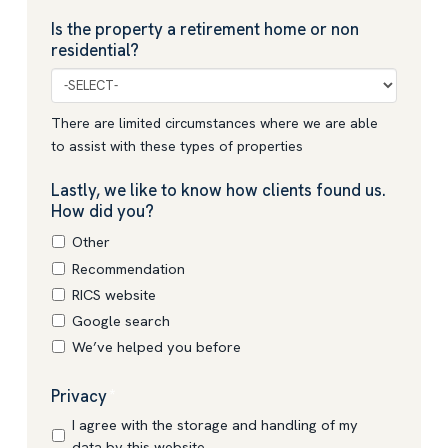
Is the property a retirement home or non
residential?
There are limited circumstances where we are able
to assist with these types of properties
Lastly, we like to know how clients found us.
How did you?
Other
Recommendation
RICS website
Google search
We’ve helped you before
Privacy
*
I agree with the storage and handling of my
data by this website