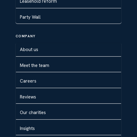
Leasehold reform
Party Wall
COMPANY
About us
Meet the team
Careers
Reviews
Our charities
Insights