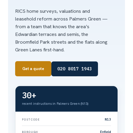
RICS home surveys, valuations and
leasehold reform across Palmers Green —
from a team that knows the area’s
Edwardian terraces and semis, the
Broomfield Park streets and the flats along
Green Lanes first-hand.
020 8017 1943
Get a quote
30+
recent instructions in Palmers Green (N13)
N13
POSTCODE
Enfield
BOROUGH