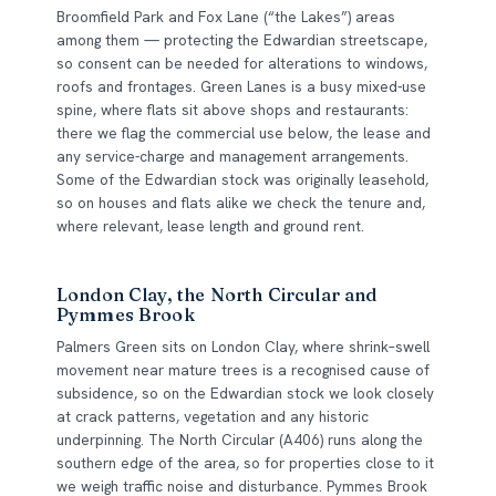
Broomfield Park and Fox Lane (“the Lakes”) areas
among them — protecting the Edwardian streetscape,
so consent can be needed for alterations to windows,
roofs and frontages. Green Lanes is a busy mixed-use
spine, where flats sit above shops and restaurants:
there we flag the commercial use below, the lease and
any service-charge and management arrangements.
Some of the Edwardian stock was originally leasehold,
so on houses and flats alike we check the tenure and,
where relevant, lease length and ground rent.
London Clay, the North Circular and
Pymmes Brook
Palmers Green sits on London Clay, where shrink–swell
movement near mature trees is a recognised cause of
subsidence, so on the Edwardian stock we look closely
at crack patterns, vegetation and any historic
underpinning. The North Circular (A406) runs along the
southern edge of the area, so for properties close to it
we weigh traffic noise and disturbance. Pymmes Brook