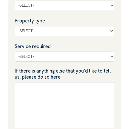
Property type
*
Service required
*
If there is anything else that you’d like to tell
us, please do so here.