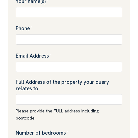
Your name(s)
*
Phone
*
Email Address
*
Full Address of the property your query
relates to
*
Please provide the FULL address including
postcode
Number of bedrooms
*