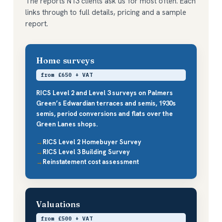
The reports N13 clients ask us for most often. Each
links through to full details, pricing and a sample
report.
Home surveys
from £650 + VAT
RICS Level 2 and Level 3 surveys on Palmers
Green’s Edwardian terraces and semis, 1930s
semis, period conversions and flats over the
Green Lanes shops.
RICS Level 2 Homebuyer Survey
RICS Level 3 Building Survey
Reinstatement cost assessment
Valuations
from £500 + VAT