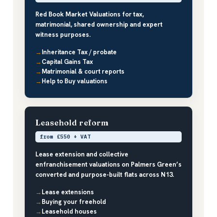
Red Book Market Valuations for tax,
matrimonial, shared ownership and expert
witness purposes.
Inheritance Tax / probate
Capital Gains Tax
Matrimonial & court reports
Help to Buy valuations
Leasehold reform
from £550 + VAT
Lease extension and collective
enfranchisement valuations on Palmers Green’s
converted and purpose-built flats across N13.
Lease extensions
Buying your freehold
Leasehold houses