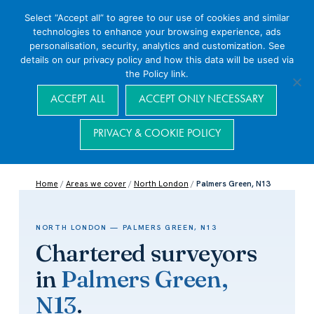
Select “Accept all” to agree to our use of cookies and similar
technologies to enhance your browsing experience, ads
personalisation, security, analytics and customization. See
details on our privacy policy and how this data will be used via
the Policy link.
Navigation
ACCEPT ALL
ACCEPT ONLY NECESSARY
PRIVACY & COOKIE POLICY
Home
/
Areas we cover
/
North London
/
Palmers Green, N13
NORTH LONDON — PALMERS GREEN, N13
Chartered surveyors
in
Palmers Green,
N13
.