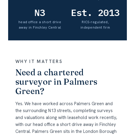
N3
Est. 2013
head office a short drive
RICS-regulated,
away in Finchley Central
independent firm
WHY IT MATTERS
Need a chartered
surveyor in Palmers
Green?
Yes. We have worked across Palmers Green and
the surrounding N13 streets, completing surveys
and valuations along with leasehold work recently,
with our head office a short drive away in Finchley
Central. Palmers Green sits in the London Borough