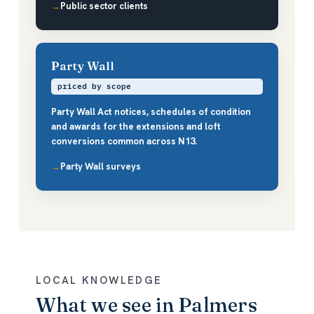
Public sector clients
Party Wall
priced by scope
Party Wall Act notices, schedules of condition
and awards for the extensions and loft
conversions common across N13.
Party Wall surveys
LOCAL KNOWLEDGE
What we see in Palmers