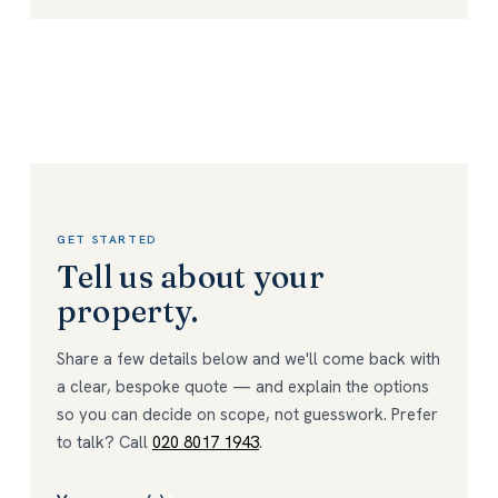
GET STARTED
Tell us about your
property.
Share a few details below and we'll come back with
a clear, bespoke quote — and explain the options
so you can decide on scope, not guesswork. Prefer
to talk? Call
020 8017 1943
.