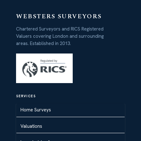
WEBSTERS SURVEYORS
Chartered Surveyors and RICS Registered
Valuers covering London and surrounding
areas. Established in 2013.
SERVICES
Home Surveys
Valuations