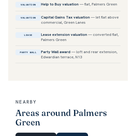
Help to Buy valuation
— flat, Palmers Green
VALUATION
Capital Gains Tax valuation
— let flat above
VALUATION
commercial, Green Lanes
Lease extension valuation
— converted flat,
LEASE
Palmers Green
Party Wall award
— loft and rear extension,
PARTY WALL
Edwardian terrace, N13
NEARBY
Areas around Palmers
Green