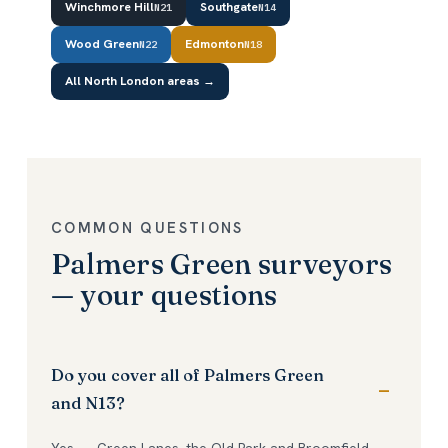
Winchmore Hill
Southgate
N21
N14
Wood Green
Edmonton
N22
N18
All North London areas →
COMMON QUESTIONS
Palmers Green surveyors
— your questions
Do you cover all of Palmers Green
and N13?
Yes — Green Lanes, the Old Park and Broomfield