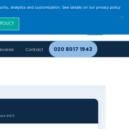
rity, analytics and customization. See details on our privacy policy
 POLICY
020 8017 1943
eviews
Contact
more (HA7)