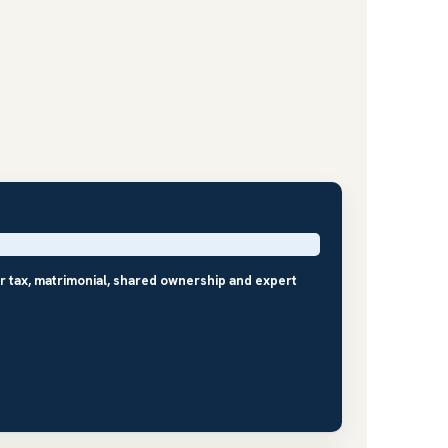
r tax, matrimonial, shared ownership and expert