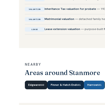
Inheritance Tax valuation for probate
— 193
VALUATION
Matrimonial valuation
— detached family ho
VALUATION
Lease extension valuation
— purpose-built f
LEASE
NEARBY
Areas around Stanmore
Edgware
Pinner & Hatch End
Harrow
HA8
HA5
HA1