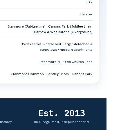
HA7
Harrow
Stanmore (Jubilee line) · Canons Park (Jubilee line) ·
Harrow & Wealdstone (Overground)
1930s semis & detached · larger detached &
bungalows · modern apartments
Stanmore Hill · Old Church Lane
Stanmore Common · Bentley Priory · Canons Park
Est. 2013
Finchley
RICS-regulated, independent firm