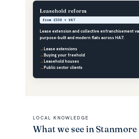
Leasehold reform
from £550 + VAT
Lease extension and collective enfranchisement v
purpose-built and modern flats across HA7.
Lease extensions
Buying your freehold
Leasehold houses
Public sector clients
LOCAL KNOWLEDGE
What we see in Stanmore