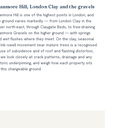
anmore Hill, London Clay and the gravels
anmore Hill is one of the highest points in London, and
e ground varies markedly — from London Clay in the
wer north-east, through Claygate Beds, to free-draining
anmore Gravels on the higher ground — with springs
d wet flushes where they meet. On the clay, seasonal
rink–swell movement near mature trees is a recognised
use of subsidence and of roof and flashing distortion,
 we look closely at crack patterns, drainage and any
storic underpinning, and weigh how each property sits
 this changeable ground.