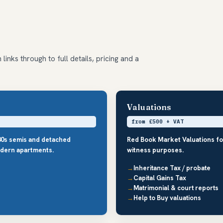
links through to full details, pricing and a
Valuations
from £500 + VAT
30s semis and detached
Red Book Market Valuations fo
dern apartments.
witness purposes.
Inheritance Tax / probate
Capital Gains Tax
Matrimonial & court reports
Help to Buy valuations