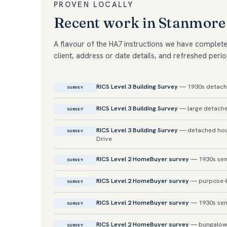
PROVEN LOCALLY
Recent work in Stanmore
A flavour of the HA7 instructions we have complet
client, address or date details, and refreshed perio
RICS Level 3 Building Survey
— 1930s detach
SURVEY
RICS Level 3 Building Survey
— large detache
SURVEY
RICS Level 3 Building Survey
— detached hous
SURVEY
Drive
RICS Level 2 HomeBuyer survey
— 1930s sem
SURVEY
RICS Level 2 HomeBuyer survey
— purpose-bu
SURVEY
RICS Level 2 HomeBuyer survey
— 1930s semi
SURVEY
RICS Level 2 HomeBuyer survey
— bungalow
SURVEY