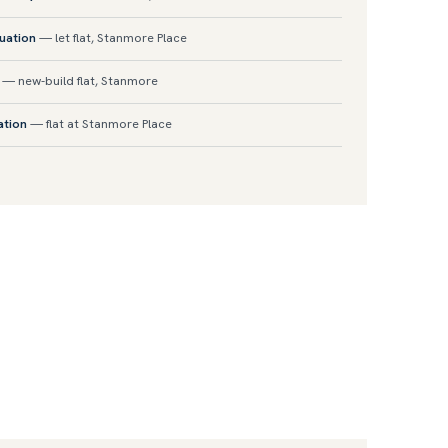
luation
— let flat, Stanmore Place
— new-build flat, Stanmore
ation
— flat at Stanmore Place