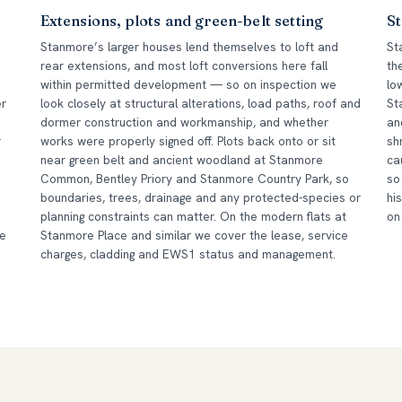
Extensions, plots and green-belt setting
St
Stanmore’s larger houses lend themselves to loft and
St
rear extensions, and most loft conversions here fall
th
within permitted development — so on inspection we
lo
er
look closely at structural alterations, load paths, roof and
St
dormer construction and workmanship, and whether
an
r
works were properly signed off. Plots back onto or sit
sh
near green belt and ancient woodland at Stanmore
ca
Common, Bentley Priory and Stanmore Country Park, so
so
boundaries, trees, drainage and any protected-species or
hi
planning constraints can matter. On the modern flats at
on
he
Stanmore Place and similar we cover the lease, service
charges, cladding and EWS1 status and management.