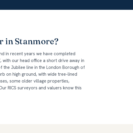
r in Stanmore?
and in recent years we have completed
 with our head office a short drive away in
of the Jubilee line in the London Borough of
b on high ground, with wide tree-lined
ses, some older village properties,
r RICS surveyors and valuers know this