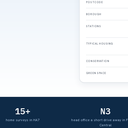
POSTCODE
BOROUGH
STATIONS
TYPICAL HOUSING
CONSERVATION
GREEN SPACE
15+
N3
home surveys in HA7
head office a short drive away in 
Central