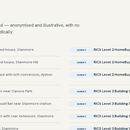
ed — anonymised and illustrative, with no
dically.
ed house, Stanmore
RICS Level 2 HomeBu
SURVEY
d house, Stanmore Hill
RICS Level 2 HomeBu
SURVEY
e with loft conversion, Aylmer
RICS Level 2 HomeBu
SURVEY
i near Canons Park
RICS Level 3 Building
SURVEY
ilt flat near Stanmore station
RICS Level 3 Building
SURVEY
 with rear extension, Stanmore
RICS Level 3 Building
SURVEY
, Stanmore
RICS Level 3 Building
SURVEY