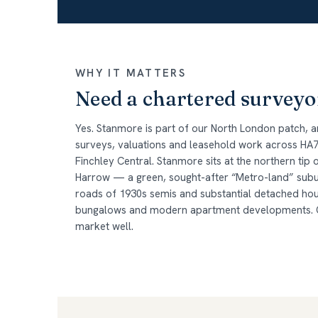
WHY IT MATTERS
Need a chartered surveyo
Yes. Stanmore is part of our North London patch, 
surveys, valuations and leasehold work across HA7,
Finchley Central. Stanmore sits at the northern tip 
Harrow — a green, sought-after “Metro-land” subur
roads of 1930s semis and substantial detached hou
bungalows and modern apartment developments. Ou
market well.