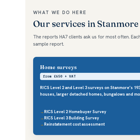
WHAT WE DO HERE
Our services in Stanmore
The reports HA7 clients ask us for most often. Each 
sample report.
Home surveys
from £650 + VAT
RICS Level 2 and Level 3 surveys on Stanmore’s 19
houses, larger detached homes, bungalows and mo
RICS Level 2 Homebuyer Survey
RICS Level 3 Building Survey
Reinstatement cost assessment