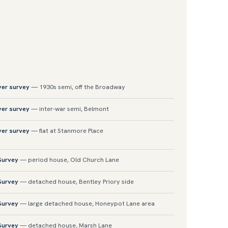
yer survey
— 1930s semi, off the Broadway
yer survey
— inter-war semi, Belmont
yer survey
— flat at Stanmore Place
 Survey
— period house, Old Church Lane
 Survey
— detached house, Bentley Priory side
 Survey
— large detached house, Honeypot Lane area
 Survey
— detached house, Marsh Lane