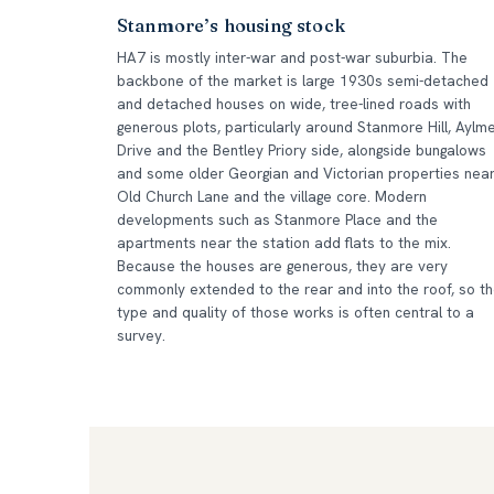
Stanmore’s housing stock
HA7 is mostly inter-war and post-war suburbia. The
backbone of the market is large 1930s semi-detached
and detached houses on wide, tree-lined roads with
generous plots, particularly around Stanmore Hill, Aylm
Drive and the Bentley Priory side, alongside bungalows
and some older Georgian and Victorian properties nea
Old Church Lane and the village core. Modern
developments such as Stanmore Place and the
apartments near the station add flats to the mix.
Because the houses are generous, they are very
commonly extended to the rear and into the roof, so t
type and quality of those works is often central to a
survey.