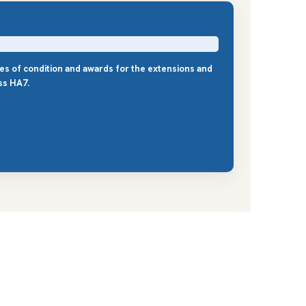
les of condition and awards for the extensions and
ss HA7.