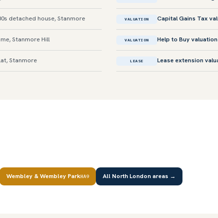
0s detached house, Stanmore
Capital Gains Tax va
VALUATION
me, Stanmore Hill
Help to Buy valuation
VALUATION
lat, Stanmore
Lease extension valu
LEASE
Wembley & Wembley Park
All North London areas →
HA9