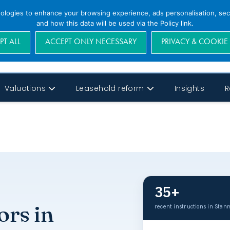
nologies to enhance your browsing experience, ads personalisation, secu
and how this data will be used via the Policy link.
PT ALL
ACCEPT ONLY NECESSARY
PRIVACY & COOKIE
Valuations
Leasehold reform
Insights
R
35+
ors in
recent instructions in Stan