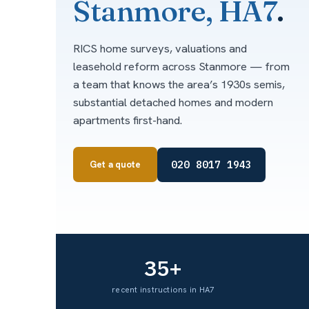
Stanmore, HA7
.
RICS home surveys, valuations and
leasehold reform across Stanmore — from
a team that knows the area’s 1930s semis,
substantial detached homes and modern
apartments first-hand.
020 8017 1943
Get a quote
35+
recent instructions in HA7