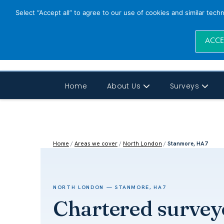
Select “Accept all” to agree to our use of cookies and similar tech
ACCE
Home
About Us
Surveys
Home
/
Areas we cover
/
North London
/
Stanmore, HA7
NORTH LONDON — STANMORE, HA7
Chartered survey