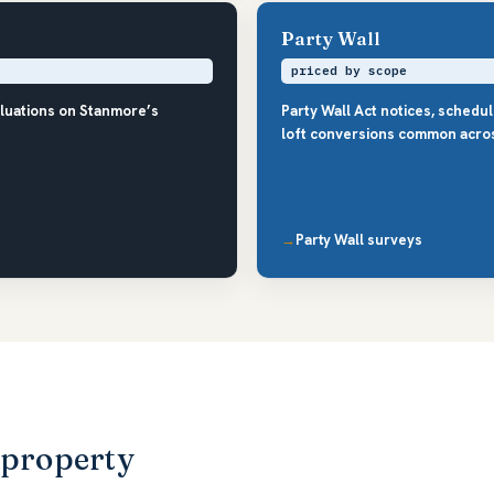
Party Wall
priced by scope
aluations on Stanmore’s
Party Wall Act notices, schedu
loft conversions common acro
Party Wall surveys
 property