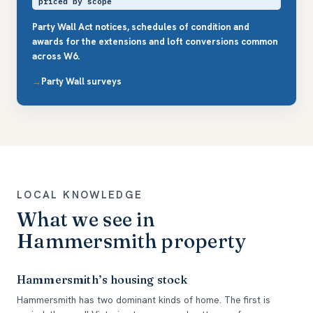
priced by scope
Party Wall Act notices, schedules of condition and
awards for the extensions and loft conversions common
across W6.
Party Wall surveys
LOCAL KNOWLEDGE
What we see in
Hammersmith property
Hammersmith’s housing stock
Hammersmith has two dominant kinds of home. The first is