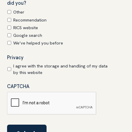
did you?
Other
Recommendation
RICS website
Google search
We’ve helped you before
Privacy
*
I agree with the storage and handling of my data
by this website
CAPTCHA