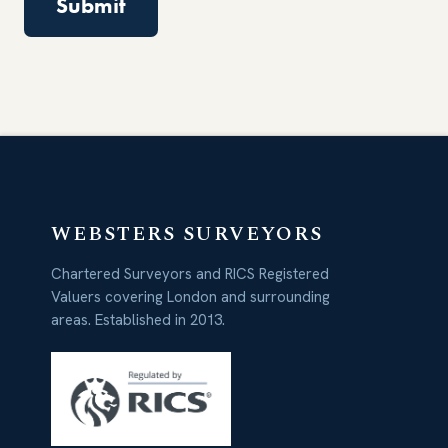
WEBSTERS SURVEYORS
Chartered Surveyors and RICS Registered
Valuers covering London and surrounding
areas. Established in 2013.