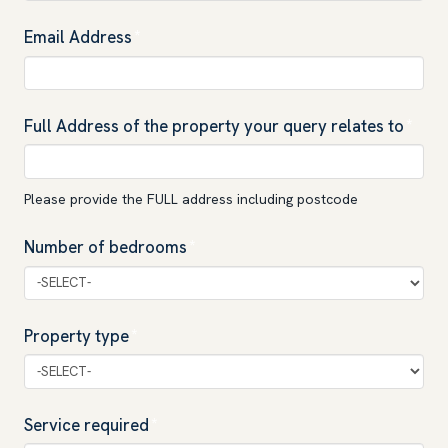
Email Address
*
Full Address of the property your query relates to
*
Please provide the FULL address including postcode
Number of bedrooms
*
Property type
*
Service required
*