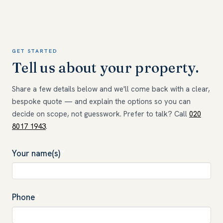
GET STARTED
Tell us about your property.
Share a few details below and we'll come back with a clear,
bespoke quote — and explain the options so you can
decide on scope, not guesswork. Prefer to talk? Call
020
8017 1943
.
Your name(s)
*
Phone
*