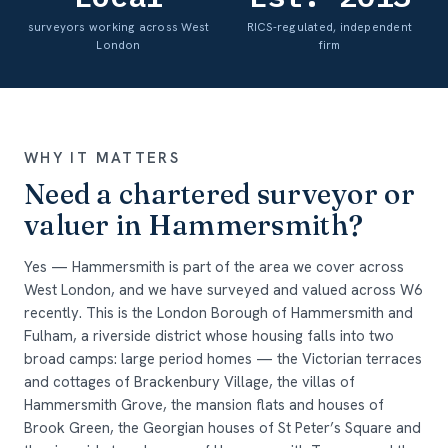
surveyors working across West
RICS-regulated, independent
London
firm
WHY IT MATTERS
Need a chartered surveyor or
valuer in Hammersmith?
Yes — Hammersmith is part of the area we cover across
West London, and we have surveyed and valued across W6
recently. This is the London Borough of Hammersmith and
Fulham, a riverside district whose housing falls into two
broad camps: large period homes — the Victorian terraces
and cottages of Brackenbury Village, the villas of
Hammersmith Grove, the mansion flats and houses of
Brook Green, the Georgian houses of St Peter’s Square and