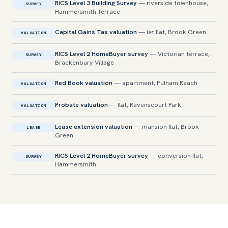
RICS Level 3 Building Survey
— riverside townhouse,
SURVEY
Hammersmith Terrace
Capital Gains Tax valuation
— let flat, Brook Green
VALUATION
RICS Level 2 HomeBuyer survey
— Victorian terrace,
SURVEY
Brackenbury Village
Red Book valuation
— apartment, Fulham Reach
VALUATION
Probate valuation
— flat, Ravenscourt Park
VALUATION
Lease extension valuation
— mansion flat, Brook
LEASE
Green
RICS Level 2 HomeBuyer survey
— conversion flat,
SURVEY
Hammersmith