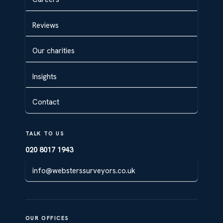
Reviews
Our charities
Insights
Contact
TALK TO US
020 8017 1943
info@websterssurveyors.co.uk
OUR OFFICES