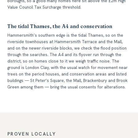
boroughs, so a good many homes here sit above the £2m High
Value Council Tax Surcharge threshold.
The tidal Thames, the A4 and conservation
Hammersmith’s southern edge is the tidal Thames, so on the
riverside townhouses at Hammersmith Terrace and the Mall,
and on the newer riverside blocks, we check the flood position
through the searches. The A4 and its flyover run through the
district, so on homes close to it we weigh traffic noise. The
ground is London Clay, with the usual watch for movement near
trees on the period houses, and conservation areas and listed
buildings — St Peter’s Square, the Mall, Brackenbury and Brook
Green among them — bring the usual consents for alterations.
PROVEN LOCALLY