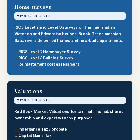
Home surveys
from £650 + VAT
RICS Level 2 and Level 3 surveys on Hammersmith’s
Victorian and Edwardian houses, Brook Green mansion
flats, riverside period homes and new-build apartments.
RICS Level 2 Homebuyer Survey
RICS Level 3 Building Survey
Reinstatement cost assessment
Valuations
from £500 + VAT
Red Book Market Valuations for tax, matrimonial, shared
ownership and expert witness purposes.
Inheritance Tax / probate
Capital Gains Tax