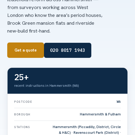
from surveyors working across West
London who know the area’s period houses,
Brook Green mansion flats and riverside
new-build first-hand.
020 8017 1943
Get a quote
25+
recent instructions in Hammersmith (W6)
W6
POSTCODE
Hammersmith & Fulham
BOROUGH
Hammersmith (Piccadilly, District, Circle
STATIONS
& H&C) · Ravenscourt Park (District) ·