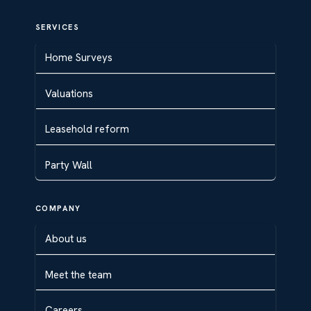
SERVICES
Home Surveys
Valuations
Leasehold reform
Party Wall
COMPANY
About us
Meet the team
Careers