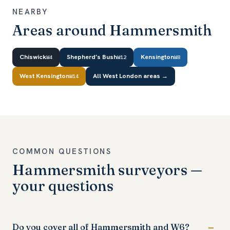
NEARBY
Areas around Hammersmith
Chiswick
Shepherd’s Bush
Kensington
W4
W12
W8
West Kensington
All West London areas →
W14
COMMON QUESTIONS
Hammersmith surveyors —
your questions
Do you cover all of Hammersmith and W6?