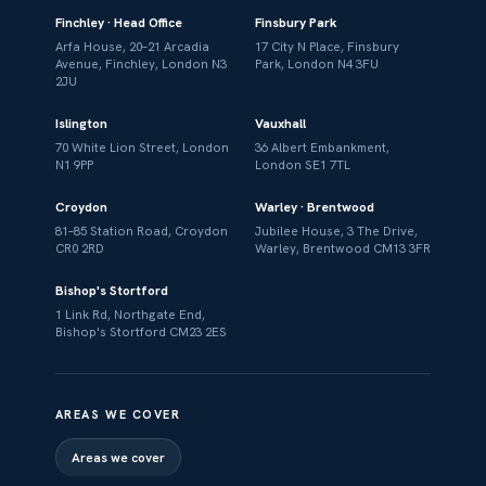
Finchley · Head Office
Finsbury Park
Arfa House, 20–21 Arcadia
17 City N Place, Finsbury
Avenue, Finchley, London N3
Park, London N4 3FU
2JU
Islington
Vauxhall
70 White Lion Street, London
36 Albert Embankment,
N1 9PP
London SE1 7TL
Croydon
Warley · Brentwood
81–85 Station Road, Croydon
Jubilee House, 3 The Drive,
CR0 2RD
Warley, Brentwood CM13 3FR
Bishop's Stortford
1 Link Rd, Northgate End,
Bishop's Stortford CM23 2ES
AREAS WE COVER
Areas we cover