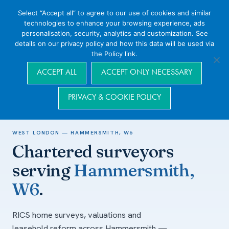
Select “Accept all” to agree to our use of cookies and similar
technologies to enhance your browsing experience, ads
personalisation, security, analytics and customization. See
details on our privacy policy and how this data will be used via
the Policy link.
Navigation
ACCEPT ALL
ACCEPT ONLY NECESSARY
PRIVACY & COOKIE POLICY
Home
/
Areas we cover
/
West London
/
Hammersmith, W6
WEST LONDON — HAMMERSMITH, W6
Chartered surveyors
serving
Hammersmith,
W6
.
RICS home surveys, valuations and
leasehold reform across Hammersmith —