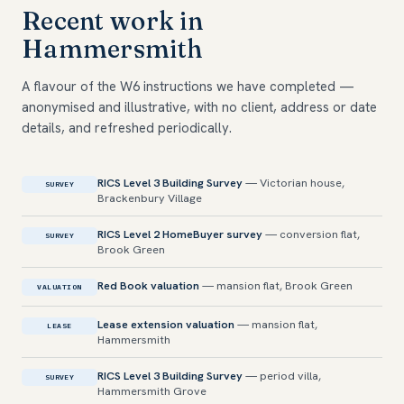
Recent work in
Hammersmith
A flavour of the W6 instructions we have completed —
anonymised and illustrative, with no client, address or date
details, and refreshed periodically.
RICS Level 3 Building Survey
— Victorian house,
SURVEY
Brackenbury Village
RICS Level 2 HomeBuyer survey
— conversion flat,
SURVEY
Brook Green
Red Book valuation
— mansion flat, Brook Green
VALUATION
Lease extension valuation
— mansion flat,
LEASE
Hammersmith
RICS Level 3 Building Survey
— period villa,
SURVEY
Hammersmith Grove