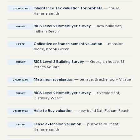
Inheritance Tax valuation for probate
— house,
VALUATION
Hammersmith
RICS Level 2 HomeBuyer survey
— new-build flat,
SURVEY
Fulham Reach
Collective enfranchisement valuation
— mansion
LEASE
block, Brook Green
RICS Level 3 Building Survey
— Georgian house, St
SURVEY
Peter’s Square
Matrimonial valuation
— terrace, Brackenbury Village
VALUATION
RICS Level 2 HomeBuyer survey
— riverside flat,
SURVEY
Distillery Wharf
Help to Buy valuation
— new-build flat, Fulham Reach
VALUATION
Lease extension valuation
— purpose-built flat,
LEASE
Hammersmith