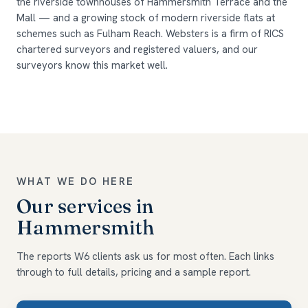
the riverside townhouses of Hammersmith Terrace and the
Mall — and a growing stock of modern riverside flats at
schemes such as Fulham Reach. Websters is a firm of RICS
chartered surveyors and registered valuers, and our
surveyors know this market well.
WHAT WE DO HERE
Our services in
Hammersmith
The reports W6 clients ask us for most often. Each links
through to full details, pricing and a sample report.