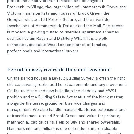
period: the small Victorian terraces and cottages of
Brackenbury Village, the larger villas of Hammersmith Grove, the
Victorian mansion flats and houses of Brook Green, the
Georgian stucco of St Peter’s Square, and the riverside
townhouses of Hammersmith Terrace and the Mall. The second
is modern: a growing cluster of riverside apartment schemes
such as Fulham Reach and Distillery Wharf. It is a well-
connected, desirable West London market of families,
professionals and international buyers.
Period houses, riverside flats and leasehold
On the period houses a Level 3 Building Survey is often the right
choice, covering roofs, additions, basements and any movement.
On the riverside and new-build flats the cladding and EWS1
position and the Building Safety Act status of the block matter,
alongside the lease, ground rent, service charges and
management. We also handle mansion-flat lease extensions and
enfranchisement around Brook Green, and value for probate,
matrimonial, capital-gains, Help to Buy and shared ownership;
Hammersmith and Fulham is one of London’s more valuable