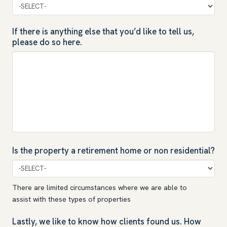
If there is anything else that you’d like to tell us,
please do so here.
Is the property a retirement home or non residential?
There are limited circumstances where we are able to
assist with these types of properties
Lastly, we like to know how clients found us. How