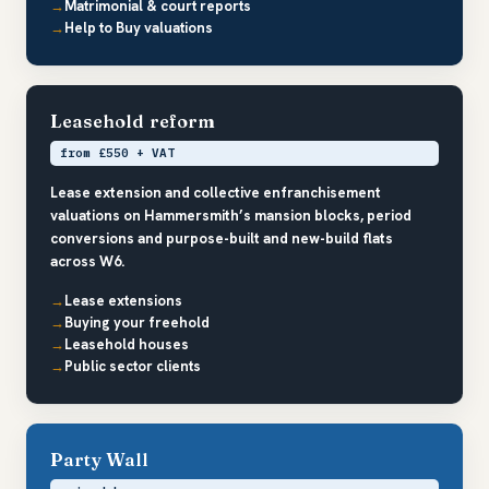
Matrimonial & court reports
Help to Buy valuations
Leasehold reform
from £550 + VAT
Lease extension and collective enfranchisement
valuations on Hammersmith’s mansion blocks, period
conversions and purpose-built and new-build flats
across W6.
Lease extensions
Buying your freehold
Leasehold houses
Public sector clients
Party Wall