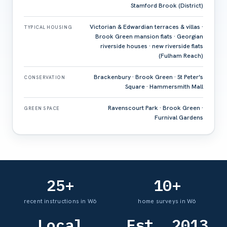
Stamford Brook (District)
Victorian & Edwardian terraces & villas ·
TYPICAL HOUSING
Brook Green mansion flats · Georgian
riverside houses · new riverside flats
(Fulham Reach)
Brackenbury · Brook Green · St Peter’s
CONSERVATION
Square · Hammersmith Mall
Ravenscourt Park · Brook Green ·
GREEN SPACE
Furnival Gardens
25+
10+
recent instructions in W6
home surveys in W6
Local
Est. 2013