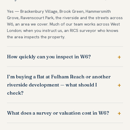
Yes — Brackenbury Village, Brook Green, Hammersmith
Grove, Ravenscourt Park, the riverside and the streets across
W6, an area we cover. Much of our team works across West
London; when you instruct us, an RICS surveyor who knows
the area inspects the property.
How quickly can you inspect in W6?
I’m buying a flat at Fulham Reach or another
riverside development — what should I
check?
What does a survey or valuation cost in W6?