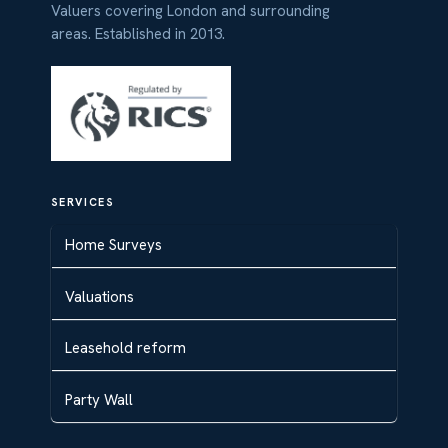
Valuers covering London and surrounding
areas. Established in 2013.
SERVICES
Home Surveys
Valuations
Leasehold reform
Party Wall