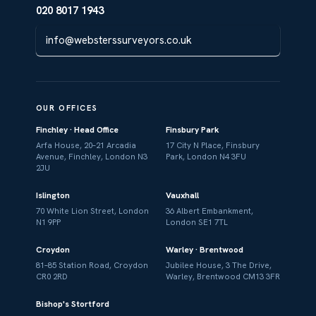
020 8017 1943
info@websterssurveyors.co.uk
OUR OFFICES
Finchley · Head Office
Finsbury Park
Arfa House, 20–21 Arcadia
17 City N Place, Finsbury
Avenue, Finchley, London N3
Park, London N4 3FU
2JU
Islington
Vauxhall
70 White Lion Street, London
36 Albert Embankment,
N1 9PP
London SE1 7TL
Croydon
Warley · Brentwood
81–85 Station Road, Croydon
Jubilee House, 3 The Drive,
CR0 2RD
Warley, Brentwood CM13 3FR
Bishop's Stortford