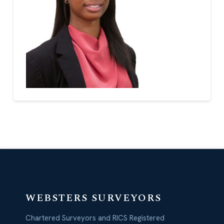
WEBSTERS SURVEYORS
Chartered Surveyors and RICS Registered