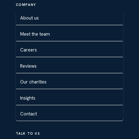
COMPANY
About us
Meet the team
Careers
Reviews
Our charities
Insights
Contact
TALK TO US