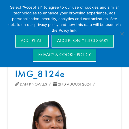
Select “Accept all” to agree to our use of cookies and similar
technologies to enhance your browsing experience, ads
personalisation, security, analytics and customization. See
details on our privacy policy and how this data will be used via
the Policy link.
Navigation
ACCEPT ALL
ACCEPT ONLY NECESSARY
PRIVACY & COOKIE POLICY
IMG_8124e
DAN KNOWLES
2ND AUGUST 2024