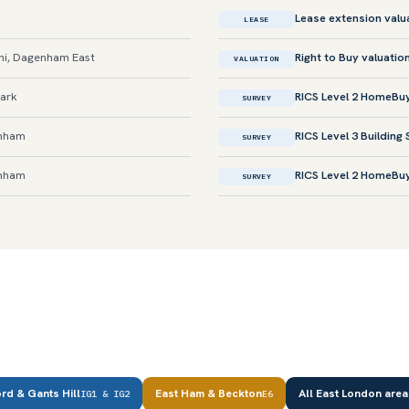
Lease extension valu
LEASE
i, Dagenham East
Right to Buy valuatio
VALUATION
Park
RICS Level 2 HomeBu
SURVEY
enham
RICS Level 3 Building
SURVEY
enham
RICS Level 2 HomeBu
SURVEY
ord & Gants Hill
East Ham & Beckton
All East London are
IG1 & IG2
E6