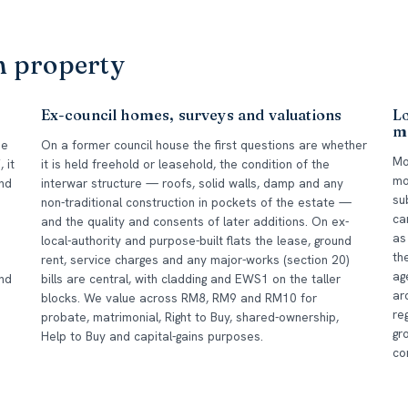
m property
Ex-council homes, surveys and valuations
L
m
he
On a former council house the first questions are whether
Mo
 it
it is held freehold or leasehold, the condition of the
mo
und
interwar structure — roofs, solid walls, damp and any
su
non-traditional construction in pockets of the estate —
ca
and the quality and consents of later additions. On ex-
as
local-authority and purpose-built flats the lease, ground
th
rent, service charges and any major-works (section 20)
ag
nd
bills are central, with cladding and EWS1 on the taller
ar
blocks. We value across RM8, RM9 and RM10 for
re
probate, matrimonial, Right to Buy, shared-ownership,
gr
Help to Buy and capital-gains purposes.
co