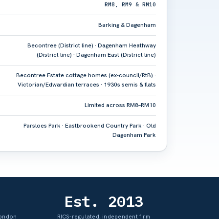
RM8, RM9 & RM10
Barking & Dagenham
Becontree (District line) · Dagenham Heathway
(District line) · Dagenham East (District line)
Becontree Estate cottage homes (ex-council/RtB) ·
Victorian/Edwardian terraces · 1930s semis & flats
Limited across RM8–RM10
Parsloes Park · Eastbrookend Country Park · Old
Dagenham Park
Est. 2013
London
RICS-regulated, independent firm