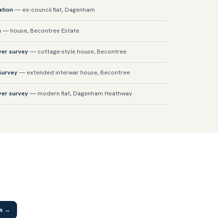
ation
— ex-council flat, Dagenham
n
— house, Becontree Estate
yer survey
— cottage-style house, Becontree
 Survey
— extended interwar house, Becontree
yer survey
— modern flat, Dagenham Heathway
as →