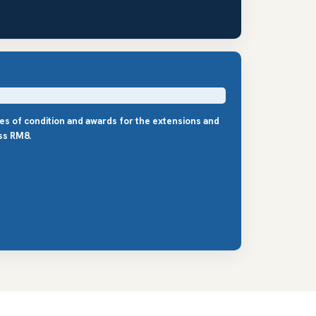
les of condition and awards for the extensions and
ss RM8.