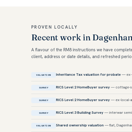
PROVEN LOCALLY
Recent work in Dagenha
A flavour of the RM8 instructions we have complet
client, address or date details, and refreshed perio
Inheritance Tax valuation for probate
— ex-c
VALUATION
RICS Level 2 HomeBuyer survey
— cottage-st
SURVEY
RICS Level 2 HomeBuyer survey
— ex-local-a
SURVEY
RICS Level 3 Building Survey
— interwar semi
SURVEY
Shared ownership valuation
— flat, Dagenh
VALUATION