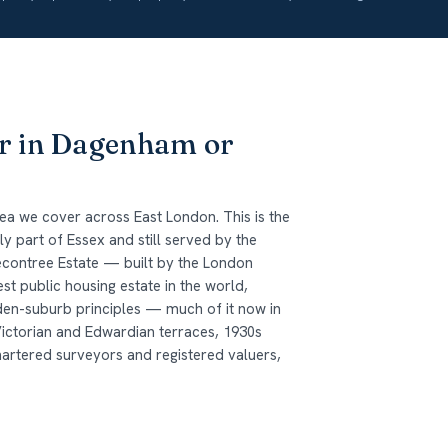
or in Dagenham or
a we cover across East London. This is the
 part of Essex and still served by the
econtree Estate — built by the London
t public housing estate in the world,
den-suburb principles — much of it now in
Victorian and Edwardian terraces, 1930s
hartered surveyors and registered valuers,