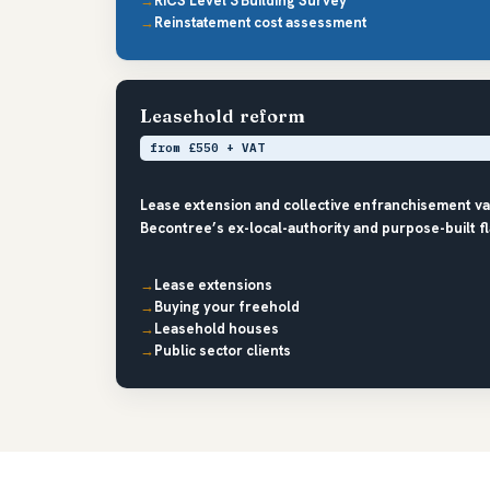
RICS Level 3 Building Survey
Reinstatement cost assessment
Leasehold reform
from £550 + VAT
Lease extension and collective enfranchisement v
Becontree’s ex-local-authority and purpose-built f
Lease extensions
Buying your freehold
Leasehold houses
Public sector clients