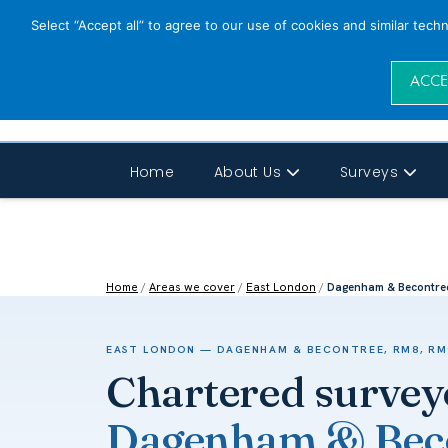
Select “Accept all” to agree to our use of cookies and similar tech
ACCE
Home
About Us
Surveys
Home
/
Areas we cover
/
East London
/
Dagenham & Becontre
EAST LONDON — DAGENHAM & BECONTREE, RM8, RM
Chartered survey
Dagenham & Beco