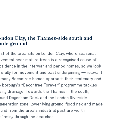
ondon Clay, the Thames-side south and
ade ground
st of the area sits on London Clay, where seasonal
vement near mature trees is a recognised cause of
bsidence in the interwar and period homes, so we look
refully for movement and past underpinning — relevant
 many Becontree homes approach their centenary and
e borough’s “Becontree Forever” programme tackles
eing drainage. Towards the Thames in the south,
ound Dagenham Dock and the London Riverside
generation zone, lower-lying ground, flood risk and made
ound from the area’s industrial past are worth
nfirming through the searches.