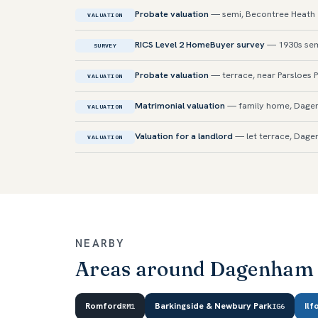
Probate valuation
— semi, Becontree Heath
VALUATION
RICS Level 2 HomeBuyer survey
— 1930s sem
SURVEY
Probate valuation
— terrace, near Parsloes 
VALUATION
Matrimonial valuation
— family home, Dag
VALUATION
Valuation for a landlord
— let terrace, Dag
VALUATION
NEARBY
Areas around Dagenham
Romford
Barkingside & Newbury Park
Ilf
RM1
IG6