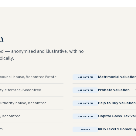
m
ed — anonymised and illustrative, with no
dically.
ouncil house, Becontree Estate
Matrimonial valuatio
VALUATION
yle terrace, Becontree
Probate valuation
— t
VALUATION
uthority house, Becontree
Help to Buy valuation
VALUATION
, Becontree
Capital Gains Tax va
VALUATION
am
RICS Level 2 HomeBu
SURVEY