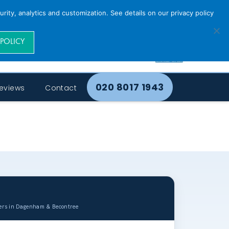
rity, analytics and customization. See details on our privacy policy
 POLICY
020 8017 1943
eviews
Contact
uers in Dagenham & Becontree