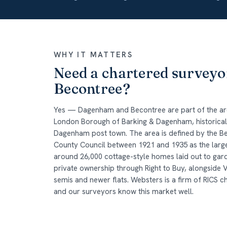
WHY IT MATTERS
Need a chartered survey
Becontree?
Yes — Dagenham and Becontree are part of the are
London Borough of Barking & Dagenham, historically
Dagenham post town. The area is defined by the B
County Council between 1921 and 1935 as the larges
around 26,000 cottage-style homes laid out to gar
private ownership through Right to Buy, alongside 
semis and newer flats. Websters is a firm of RICS c
and our surveyors know this market well.