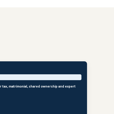
r tax, matrimonial, shared ownership and expert