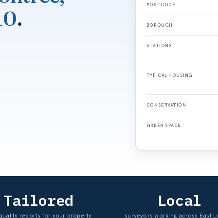
POSTCODE
10
.
BOROUGH
STATIONS
TYPICAL HOUSING
CONSERVATION
GREEN SPACE
Tailored
Local
quality reports for your property
surveyors working across East 