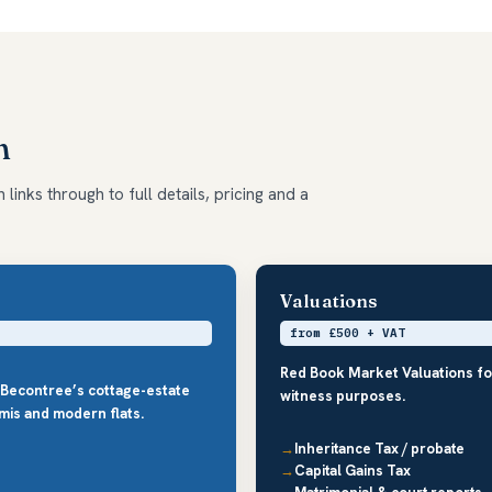
m
links through to full details, pricing and a
Valuations
from £500 + VAT
Red Book Market Valuations fo
 Becontree’s cottage-estate
witness purposes.
mis and modern flats.
Inheritance Tax / probate
Capital Gains Tax