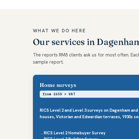
WHAT WE DO HERE
Our services in Dagenha
The reports RM8 clients ask us for most often. Each 
sample report.
Home surveys
from £650 + VAT
RICS Level 2 and Level 3 surveys on Dagenham and
houses, Victorian and Edwardian terraces, 1930s se
RICS Level 2 Homebuyer Survey