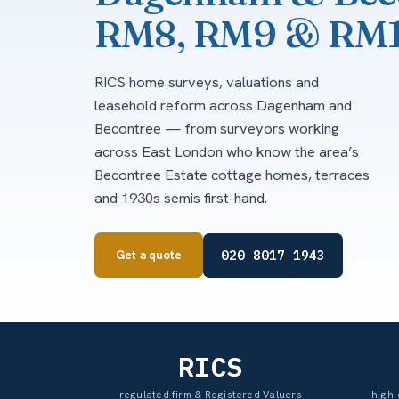
RM8, RM9 & RM
RICS home surveys, valuations and
leasehold reform across Dagenham and
Becontree — from surveyors working
across East London who know the area’s
Becontree Estate cottage homes, terraces
and 1930s semis first-hand.
020 8017 1943
Get a quote
RICS
regulated firm & Registered Valuers
high-