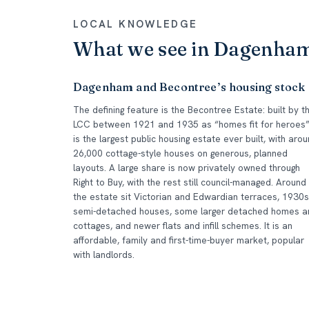
LOCAL KNOWLEDGE
What we see in Dagenha
Dagenham and Becontree’s housing stock
The defining feature is the Becontree Estate: built by t
LCC between 1921 and 1935 as “homes fit for heroes”,
is the largest public housing estate ever built, with aro
26,000 cottage-style houses on generous, planned
layouts. A large share is now privately owned through
Right to Buy, with the rest still council-managed. Around
the estate sit Victorian and Edwardian terraces, 1930s
semi-detached houses, some larger detached homes a
cottages, and newer flats and infill schemes. It is an
affordable, family and first-time-buyer market, popular
with landlords.