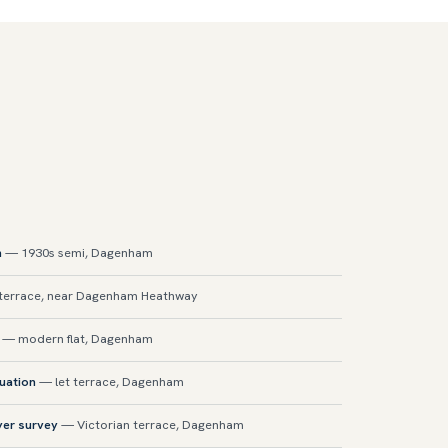
n
— 1930s semi, Dagenham
errace, near Dagenham Heathway
— modern flat, Dagenham
luation
— let terrace, Dagenham
yer survey
— Victorian terrace, Dagenham