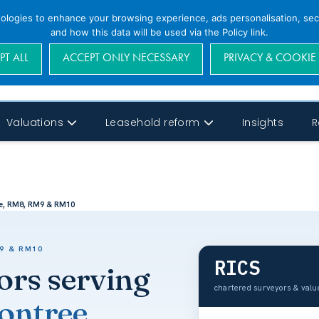
nologies to enhance your browsing experience, ads personalisation, secu
and how this data will be used via the Policy link.
PT ALL
ACCEPT ONLY NECESSARY
PRIVACY & COOKIE
Valuations
Leasehold reform
Insights
R
e, RM8, RM9 & RM10
9 & RM10
RICS
ors serving
chartered surveyors & val
ntree,