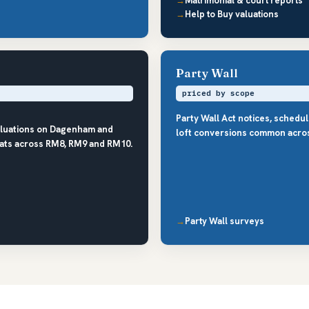
Matrimonial & court reports
Help to Buy valuations
Party Wall
priced by scope
Party Wall Act notices, schedu
aluations on Dagenham and
loft conversions common acro
lats across RM8, RM9 and RM10.
Party Wall surveys