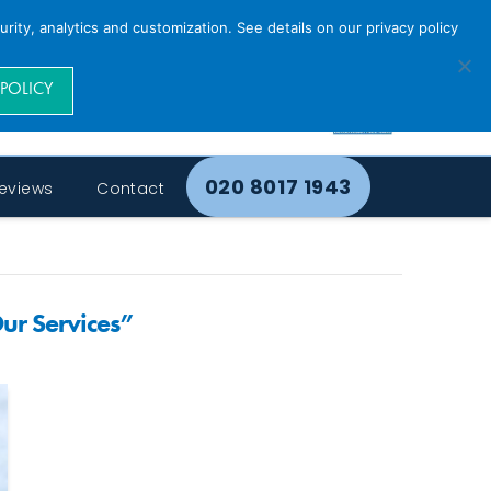
rity, analytics and customization. See details on our privacy policy
 POLICY
020 8017 1943
eviews
Contact
ur Services”