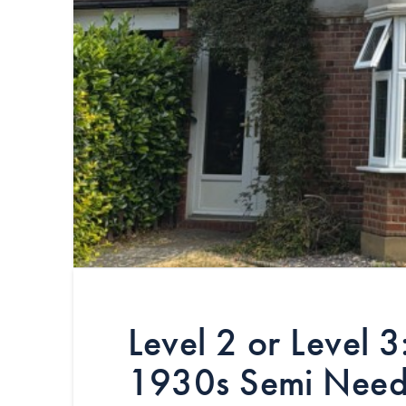
Level 2 or Level 
1930s Semi Nee