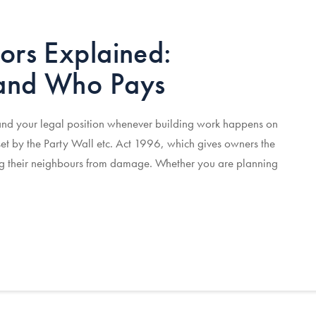
ors Explained:
 and Who Pays
 and your legal position whenever building work happens on
et by the Party Wall etc. Act 1996, which gives owners the
ting their neighbours from damage. Whether you are planning