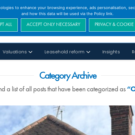
nologies to enhance your browsing experience, ads personalisation, secu
and how this data will be used via the Policy link.
PT ALL
ACCEPT ONLY NECESSARY
PRIVACY & COOKIE
Valuations
Leasehold reform
Insights
R
Category Archive
nd a list of all posts that have been categorized as
“O