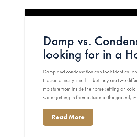
Damp vs. Condens
looking for in a 
Damp and condensation can look identical on
the same musty smell — but they are two differ
moisture from inside the home settling on cold 
water getting in from outside or the ground, 
Read More