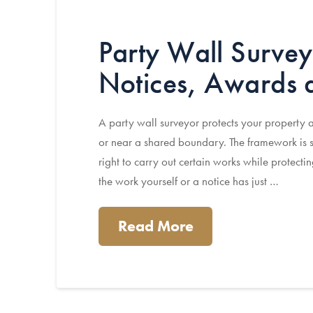
Party Wall Survey
Notices, Awards
A party wall surveyor protects your property
or near a shared boundary. The framework is s
right to carry out certain works while protec
the work yourself or a notice has just …
Read More