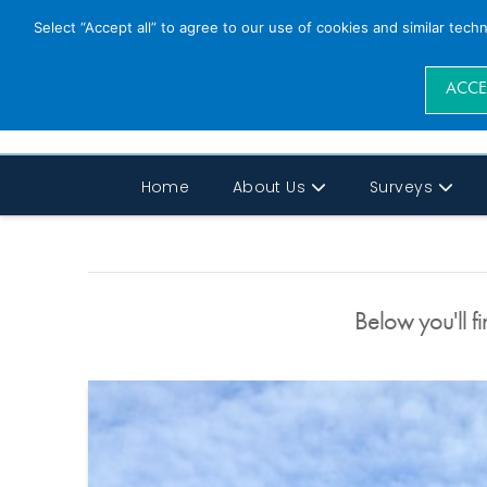
Select “Accept all” to agree to our use of cookies and similar tech
ACCE
Home
About Us
Surveys
Below you'll fi