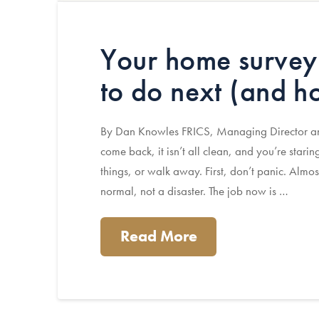
Your home survey
to do next (and h
By Dan Knowles FRICS, Managing Director and
come back, it isn’t all clean, and you’re starin
things, or walk away. First, don’t panic. Almos
normal, not a disaster. The job now is …
Read More