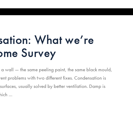
ation: What we’re
Home Survey
 a wall — the same peeling paint, the same black mould,
ent problems with two different fixes. Condensation is
surfaces, usually solved by better ventilation. Damp is
which …