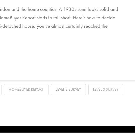
 London and the home counties. A 1930s semi looks solid and
 HomeBuyer Report starts to fall short. Here’s how to decide
i-detached house, you’ve almost certainly reached the
HOMEBUYER REPORT
LEVEL 2 SURVEY
LEVEL 3 SURVEY