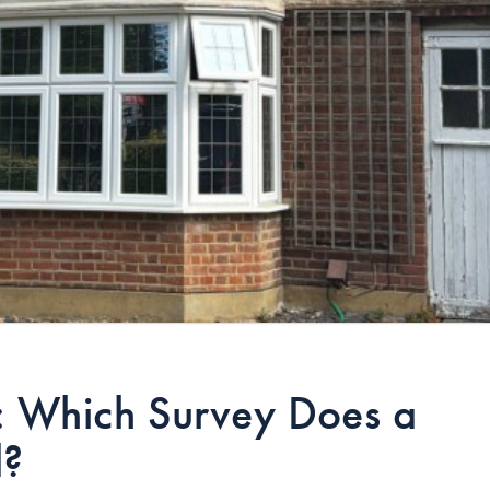
3: Which Survey Does a
d?