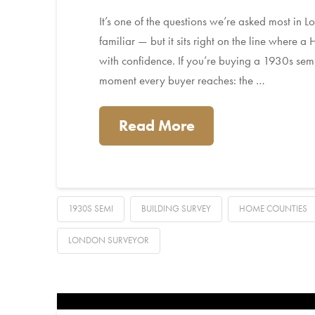
It’s one of the questions we’re asked most in
familiar — but it sits right on the line where a
with confidence. If you’re buying a 1930s sem
moment every buyer reaches: the …
Read More
1930S SEMI
BUILDING SURVEY
HOME COUNTIES
LONDON SURVEYOR