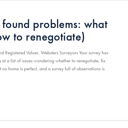
 found problems: what
ow to renegotiate)
 Registered Valuer, Websters Surveyors Your survey has
g at a list of issues wondering whether to renegotiate, fix
t no home is perfect, and a survey full of observations is