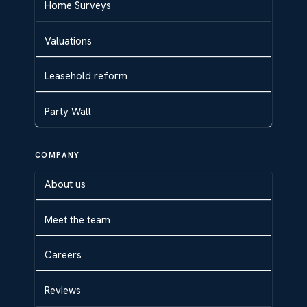
Home Surveys
Valuations
Leasehold reform
Party Wall
COMPANY
About us
Meet the team
Careers
Reviews