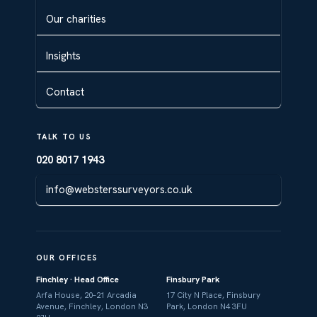
Our charities
Insights
Contact
TALK TO US
020 8017 1943
info@websterssurveyors.co.uk
OUR OFFICES
Finchley · Head Office
Finsbury Park
Arfa House, 20–21 Arcadia
17 City N Place, Finsbury
Avenue, Finchley, London N3
Park, London N4 3FU