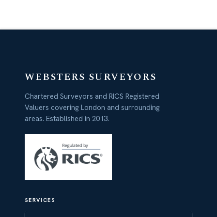
WEBSTERS SURVEYORS
Chartered Surveyors and RICS Registered
Valuers covering London and surrounding
areas. Established in 2013.
SERVICES