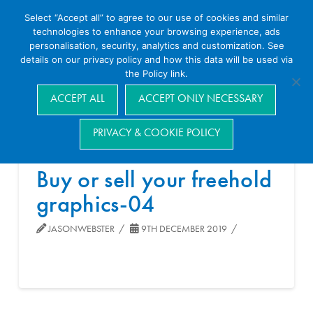
Select “Accept all” to agree to our use of cookies and similar
technologies to enhance your browsing experience, ads
personalisation, security, analytics and customization. See
details on our privacy policy and how this data will be used via
the Policy link.
Navigation
ACCEPT ALL
ACCEPT ONLY NECESSARY
PRIVACY & COOKIE POLICY
Buy or sell your freehold
graphics-04
JASONWEBSTER
9TH DECEMBER 2019