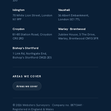
2JU
Islington
Vauxhall
70 White Lion Street, London
36 Albert Embankment,
N1 9PP
London SE1 7TL
Croydon
Warley · Brentwood
81–85 Station Road, Croydon
Jubilee House, 3 The Drive,
CR0 2RD
Warley, Brentwood CM13 3FR
Bishop's Stortford
1 Link Rd, Northgate End,
Bishop's Stortford CM23 2ES
AREAS WE COVER
Areas we cover
© 2026 Websters Surveyors · Company no. 08713441 ·
Registered in England & Wales