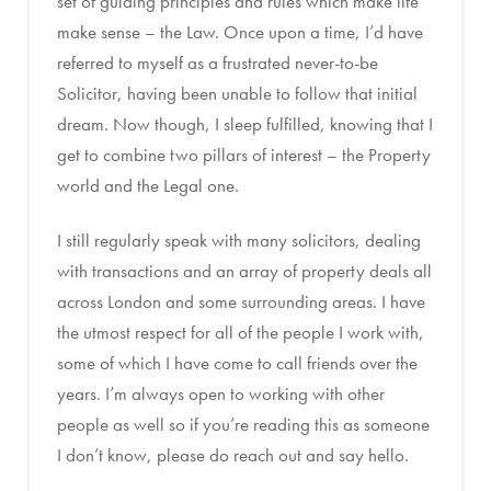
set of guiding principles and rules which make life
make sense – the Law. Once upon a time, I’d have
referred to myself as a frustrated never-to-be
Solicitor, having been unable to follow that initial
dream. Now though, I sleep fulfilled, knowing that I
get to combine two pillars of interest – the Property
world and the Legal one.
I still regularly speak with many solicitors, dealing
with transactions and an array of property deals all
across London and some surrounding areas. I have
the utmost respect for all of the people I work with,
some of which I have come to call friends over the
years. I’m always open to working with other
people as well so if you’re reading this as someone
I don’t know, please do reach out and say hello.