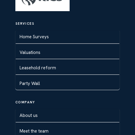
SERVICES
Home Surveys
Valuations
Leasehold reform
Party Wall
COMPANY
About us
Meet the team