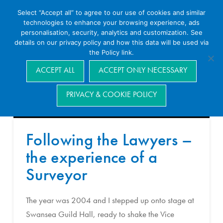
Select “Accept all” to agree to our use of cookies and similar
technologies to enhance your browsing experience, ads
personalisation, security, analytics and customization. See
details on our privacy policy and how this data will be used via
the Policy link.
Navigation
ACCEPT ALL
ACCEPT ONLY NECESSARY
PRIVACY & COOKIE POLICY
Following the Lawyers –
the experience of a
Surveyor
The year was 2004 and I stepped up onto stage at
Swansea Guild Hall, ready to shake the Vice