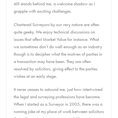
still stands behind me, a welcome shadow as I
grapple with exciting challenges.
Chartered Surveyors by our very nature are often
quite geeky. We enjoy technical discussions on
issues that affect Market Value for instance. What
we sometimes don’t do well enough as an industry
though is to decipher what the motives of parties in
a transaction may have been. They are often
resolved by solicitors, giving effect to the parties
wishes at an early stage.
It never ceases to astound me, just how intertwined
the legal and surveying professions have become.
When I started as a Surveyor in 2005, there was a
running joke at my place of work between solicitors