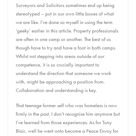
Surveyors and Solicitors sometimes end up being
stereotyped – put in our own little boxes of what
we are like. I’ve done so myself in using the term
‘geeky’ earlier in this article. Property professionals
are often in one camp or another. The best of us
though have to try and have a foot in both camps.
Whilst not stepping into areas outside of our
competence, it is so crucially important to
understand the direction that someone we work
with, might be approaching a position from.
Collaboration and understanding is key.
That teenage former self who was homeless is now
firmly in the past. I don’t recognise him anymore but
I’ve learned from those experiences. As for Tony
Blair, well he went onto become a Peace Envoy for