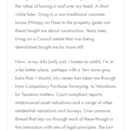
the value of having a roof over my head. A short
while later, living in a non traditional concrete
house (Wimpy no Fines to the property geeks out
there) taught me about construction. Years later,
living on a Council estate that was being
demolished taught me far more still.
Now, in my 40s (only just, I hasten to add!), I’m in
a far better place, perhaps with a few more grey
hairs than I should. My career has taken me through
from Compulsory Purchase Surveying, to Valuations
for Taxation matters, Court compliant reports,
Matrimonial asset valuations and a range of other
residential valuations and Surveys. One common
thread that has run through each of these though is
the interaction with sets of legal principles. The law