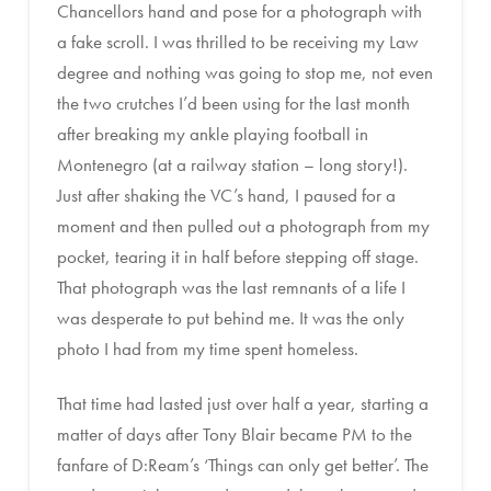
Chancellors hand and pose for a photograph with
a fake scroll. I was thrilled to be receiving my Law
degree and nothing was going to stop me, not even
the two crutches I’d been using for the last month
after breaking my ankle playing football in
Montenegro (at a railway station – long story!).
Just after shaking the VC’s hand, I paused for a
moment and then pulled out a photograph from my
pocket, tearing it in half before stepping off stage.
That photograph was the last remnants of a life I
was desperate to put behind me. It was the only
photo I had from my time spent homeless.
That time had lasted just over half a year, starting a
matter of days after Tony Blair became PM to the
fanfare of D:Ream’s ‘Things can only get better’. The