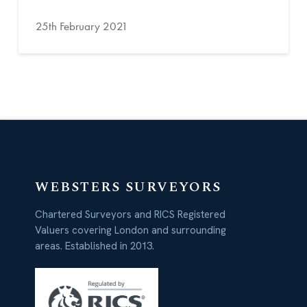
25th February 2021
WEBSTERS SURVEYORS
Chartered Surveyors and RICS Registered
Valuers covering London and surrounding
areas. Established in 2013.