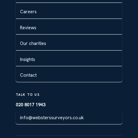
Careers
Reviews
Our charities
Insights
Contact
TALK TO US
020 8017 1943
info@websterssurveyors.co.uk