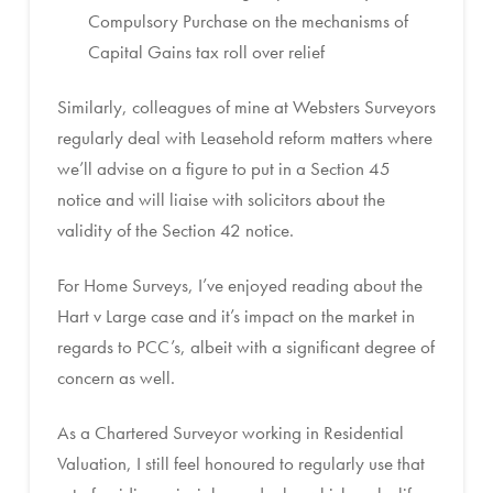
Compulsory Purchase on the mechanisms of
Capital Gains tax roll over relief
Similarly, colleagues of mine at Websters Surveyors
regularly deal with Leasehold reform matters where
we’ll advise on a figure to put in a Section 45
notice and will liaise with solicitors about the
validity of the Section 42 notice.
For Home Surveys, I’ve enjoyed reading about the
Hart v Large case and it’s impact on the market in
regards to PCC’s, albeit with a significant degree of
concern as well.
As a Chartered Surveyor working in Residential
Valuation, I still feel honoured to regularly use that