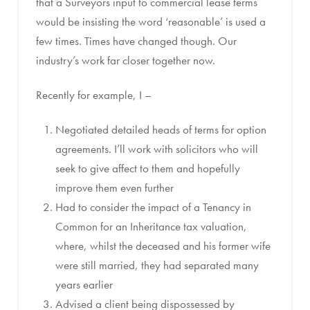
that a Surveyors input to commercial lease terms
would be insisting the word ‘reasonable’ is used a
few times. Times have changed though. Our
industry’s work far closer together now.
Recently for example, I –
Negotiated detailed heads of terms for option
agreements. I’ll work with solicitors who will
seek to give affect to them and hopefully
improve them even further
Had to consider the impact of a Tenancy in
Common for an Inheritance tax valuation,
where, whilst the deceased and his former wife
were still married, they had separated many
years earlier
Advised a client being dispossessed by