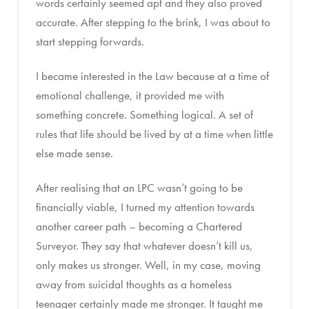
words certainly seemed apt and they also proved
accurate. After stepping to the brink, I was about to
start stepping forwards.
I became interested in the Law because at a time of
emotional challenge, it provided me with
something concrete. Something logical. A set of
rules that life should be lived by at a time when little
else made sense.
After realising that an LPC wasn’t going to be
financially viable, I turned my attention towards
another career path – becoming a Chartered
Surveyor. They say that whatever doesn’t kill us,
only makes us stronger. Well, in my case, moving
away from suicidal thoughts as a homeless
teenager certainly made me stronger. It taught me