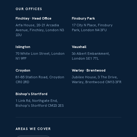
OUR OFFICES
Finchley · Head Office
Finsbury Park
Arfa House, 20–21 Arcadia
17 City N Place, Finsbury
Avenue, Finchley, London N3
Park, London N4 3FU
2JU
Islington
Vauxhall
70 White Lion Street, London
36 Albert Embankment,
N1 9PP
London SE1 7TL
Croydon
Warley · Brentwood
81–85 Station Road, Croydon
Jubilee House, 3 The Drive,
CR0 2RD
Warley, Brentwood CM13 3FR
Bishop's Stortford
1 Link Rd, Northgate End,
Bishop's Stortford CM23 2ES
AREAS WE COVER