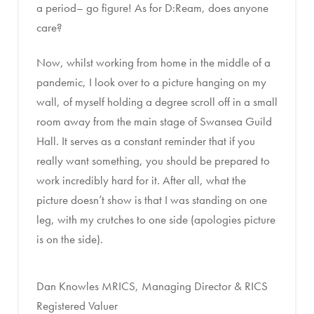
a period– go figure! As for D:Ream, does anyone
care?
Now, whilst working from home in the middle of a
pandemic, I look over to a picture hanging on my
wall, of myself holding a degree scroll off in a small
room away from the main stage of Swansea Guild
Hall. It serves as a constant reminder that if you
really want something, you should be prepared to
work incredibly hard for it. After all, what the
picture doesn’t show is that I was standing on one
leg, with my crutches to one side (apologies picture
is on the side).
Dan Knowles MRICS, Managing Director & RICS
Registered Valuer