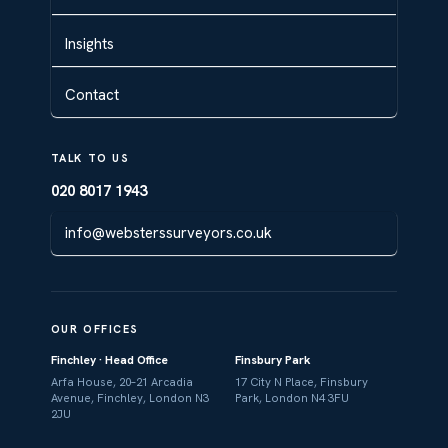
Insights
Contact
TALK TO US
020 8017 1943
info@websterssurveyors.co.uk
OUR OFFICES
Finchley · Head Office
Finsbury Park
Arfa House, 20–21 Arcadia
17 City N Place, Finsbury
Avenue, Finchley, London N3
Park, London N4 3FU
2JU