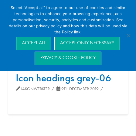
Select “Accept all” to agree to our use of cookies and similar
technologies to enhance your browsing experience, ads
personalisation, security, analytics and customization. See
details on our privacy policy and how this data will be used via
the Policy link.
Navigation
ACCEPT ALL
ACCEPT ONLY NECESSARY
PRIVACY & COOKIE POLICY
Icon headings grey-06
JASONWEBSTER
9TH DECEMBER 2019