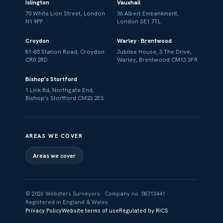
Islington
Vauxhall
70 White Lion Street, London
36 Albert Embankment,
N1 9PP
London SE1 7TL
Croydon
Warley · Brentwood
81–85 Station Road, Croydon
Jubilee House, 3 The Drive,
CR0 2RD
Warley, Brentwood CM13 3FR
Bishop's Stortford
1 Link Rd, Northgate End,
Bishop's Stortford CM23 2ES
AREAS WE COVER
Areas we cover
© 2026 Websters Surveyors · Company no. 08713441 ·
Registered in England & Wales
Privacy Policy
Website terms of use
Regulated by RICS