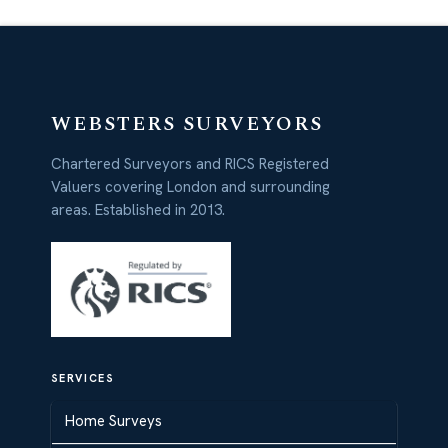
WEBSTERS SURVEYORS
Chartered Surveyors and RICS Registered
Valuers covering London and surrounding
areas. Established in 2013.
SERVICES
Home Surveys