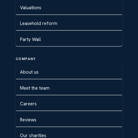
Valuations
Leasehold reform
Party Wall
COMPANY
About us
Meet the team
Careers
Reviews
Our charities