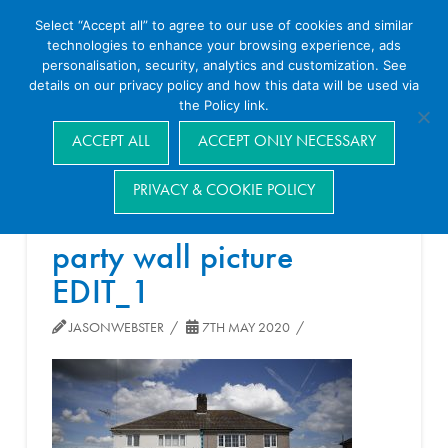
Select “Accept all” to agree to our use of cookies and similar
technologies to enhance your browsing experience, ads
personalisation, security, analytics and customization. See
details on our privacy policy and how this data will be used via
the Policy link.
Navigation
ACCEPT ALL
ACCEPT ONLY NECESSARY
PRIVACY & COOKIE POLICY
party wall picture
EDIT_1
JASONWEBSTER
7TH MAY 2020