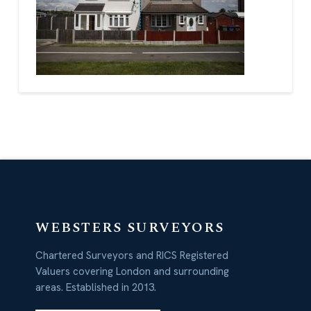
WEBSTERS SURVEYORS
Chartered Surveyors and RICS Registered
Valuers covering London and surrounding
areas. Established in 2013.