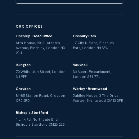
OUR OFFICES
Finchley · Head Office
Finsbury Park
Arfa House, 20–21 Arcadia
17 City N Place, Finsbury
Avenue, Finchley, London N3
Park, London N4 3FU
2JU
Islington
Vauxhall
70 White Lion Street, London
36 Albert Embankment,
N1 9PP
London SE1 7TL
Croydon
Warley · Brentwood
81–85 Station Road, Croydon
Jubilee House, 3 The Drive,
CR0 2RD
Warley, Brentwood CM13 3FR
Bishop's Stortford
1 Link Rd, Northgate End,
Bishop's Stortford CM23 2ES