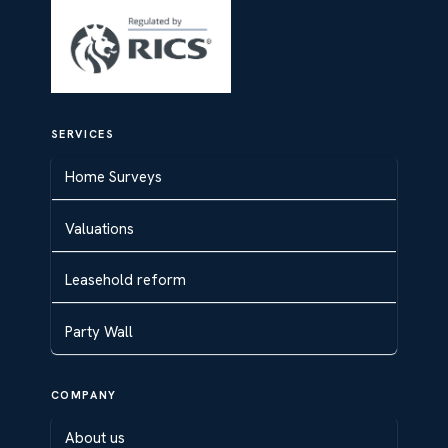
SERVICES
Home Surveys
Valuations
Leasehold reform
Party Wall
COMPANY
About us