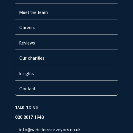
Meet the team
Careers
Reviews
Our charities
Insights
Contact
TALK TO US
020 8017 1943
info@websterssurveyors.co.uk